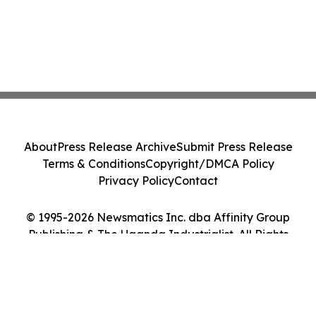
About
Press Release Archive
Submit Press Release
Terms & Conditions
Copyright/DMCA Policy
Privacy Policy
Contact
© 1995-2026 Newsmatics Inc. dba Affinity Group
Publishing & The Uganda Industrialist. All Rights
Reserved.
Cookie Settings / Your Privacy Choices