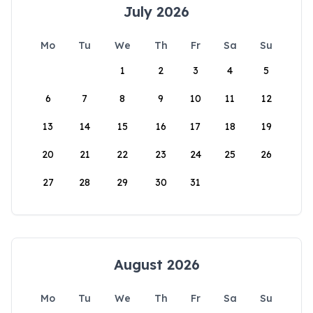
July 2026
Mo
Tu
We
Th
Fr
Sa
Su
1
2
3
4
5
6
7
8
9
10
11
12
13
14
15
16
17
18
19
20
21
22
23
24
25
26
27
28
29
30
31
August 2026
Mo
Tu
We
Th
Fr
Sa
Su