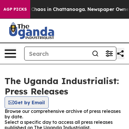
l Collapse
Chaos in Chattanooga. Newspaper Owner Ca
AGP PICKS
The Uganda Industrialist:
Press Releases
Get by Email
Browse our comprehensive archive of press releases
by date.
Select a specific day to access all press releases
published on The Uganda Industrialist.