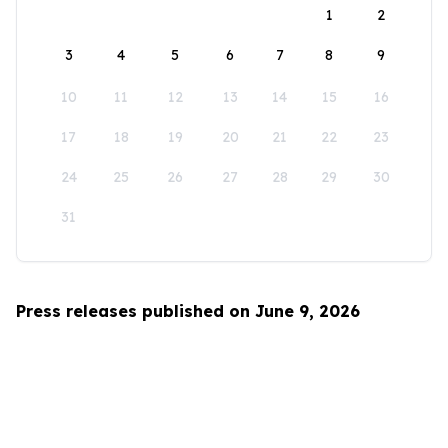
1
2
3
4
5
6
7
8
9
10
11
12
13
14
15
16
17
18
19
20
21
22
23
24
25
26
27
28
29
30
31
Press releases published on June 9, 2026