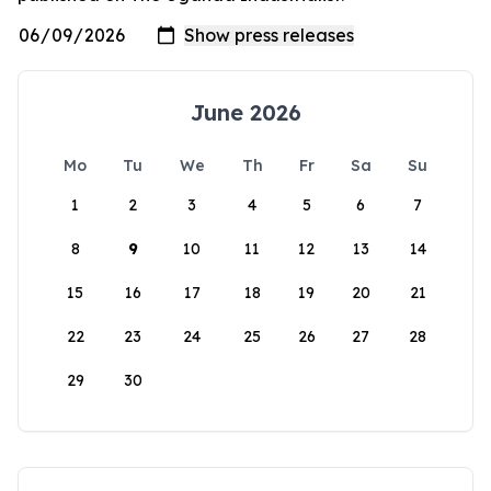
June 2026
Mo
Tu
We
Th
Fr
Sa
Su
1
2
3
4
5
6
7
8
9
10
11
12
13
14
15
16
17
18
19
20
21
22
23
24
25
26
27
28
29
30