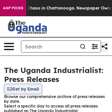
al Collapse
Chaos in Chattanooga. Newspaper Owner Ca
AGP PICKS
The Uganda Industrialist:
Press Releases
Get by Email
Browse our comprehensive archive of press releases
by date.
Select a specific day to access all press releases
published on The Uganda Industrialist.