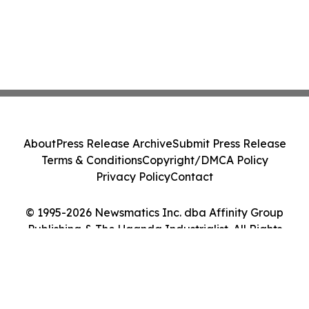
About
Press Release Archive
Submit Press Release
Terms & Conditions
Copyright/DMCA Policy
Privacy Policy
Contact
© 1995-2026 Newsmatics Inc. dba Affinity Group
Publishing & The Uganda Industrialist. All Rights
Reserved.
Cookie Settings / Your Privacy Choices