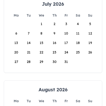
July 2026
Mo
Tu
We
Th
Fr
Sa
Su
1
2
3
4
5
6
7
8
9
10
11
12
13
14
15
16
17
18
19
20
21
22
23
24
25
26
27
28
29
30
31
August 2026
Mo
Tu
We
Th
Fr
Sa
Su