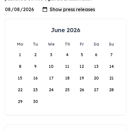
June 2026
Mo
Tu
We
Th
Fr
Sa
Su
1
2
3
4
5
6
7
8
9
10
11
12
13
14
15
16
17
18
19
20
21
22
23
24
25
26
27
28
29
30