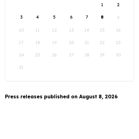
1
2
3
4
5
6
7
8
9
10
11
12
13
14
15
16
17
18
19
20
21
22
23
24
25
26
27
28
29
30
31
Press releases published on August 8, 2026