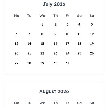
July 2026
Mo
Tu
We
Th
Fr
Sa
Su
1
2
3
4
5
6
7
8
9
10
11
12
13
14
15
16
17
18
19
20
21
22
23
24
25
26
27
28
29
30
31
August 2026
Mo
Tu
We
Th
Fr
Sa
Su