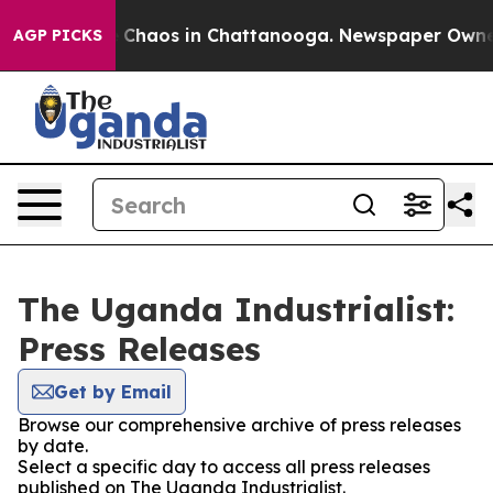
al Collapse
Chaos in Chattanooga. Newspaper Owner Ca
AGP PICKS
The Uganda Industrialist:
Press Releases
Get by Email
Browse our comprehensive archive of press releases
by date.
Select a specific day to access all press releases
published on The Uganda Industrialist.