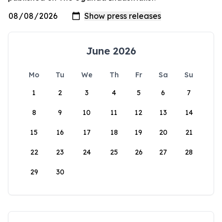
June 2026
Mo
Tu
We
Th
Fr
Sa
Su
1
2
3
4
5
6
7
8
9
10
11
12
13
14
15
16
17
18
19
20
21
22
23
24
25
26
27
28
29
30