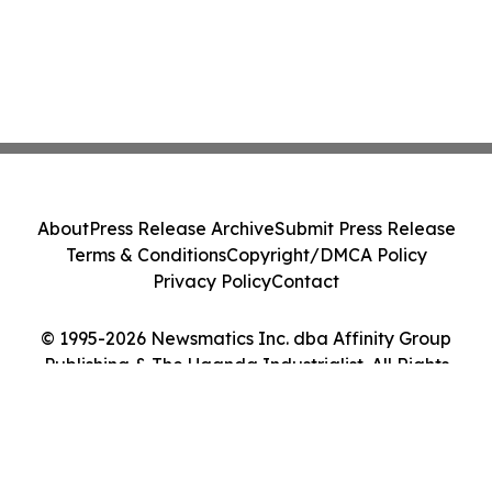
About
Press Release Archive
Submit Press Release
Terms & Conditions
Copyright/DMCA Policy
Privacy Policy
Contact
© 1995-2026 Newsmatics Inc. dba Affinity Group
Publishing & The Uganda Industrialist. All Rights
Reserved.
Cookie Settings / Your Privacy Choices