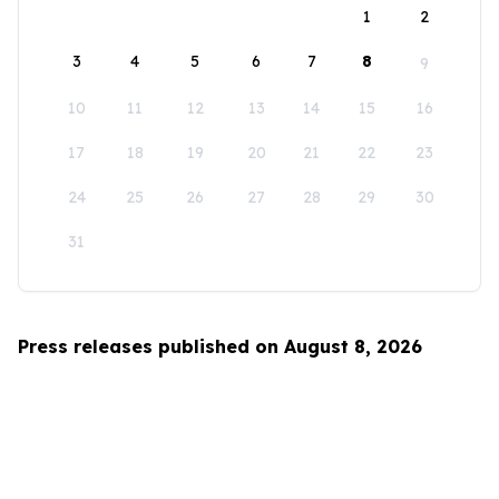
1
2
3
4
5
6
7
8
9
10
11
12
13
14
15
16
17
18
19
20
21
22
23
24
25
26
27
28
29
30
31
Press releases published on August 8, 2026