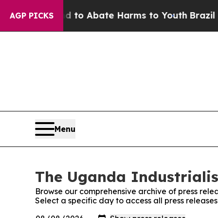
Million Fund to Abate Harms to Youth
Brazil Giv
AGP PICKS
Menu
The Uganda Industrialis
Browse our comprehensive archive of press relea
Select a specific day to access all press release