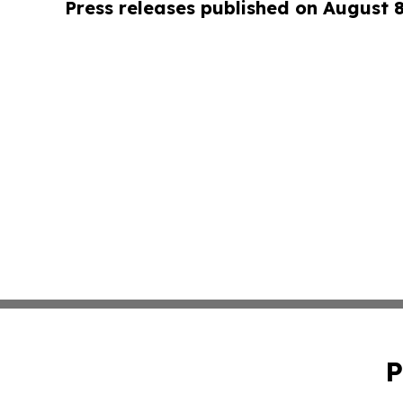
Press releases published on August 
P