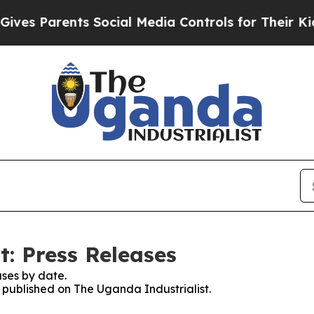
es Parents Social Media Controls for Their Kids. 
t: Press Releases
ses by date.
s published on The Uganda Industrialist.