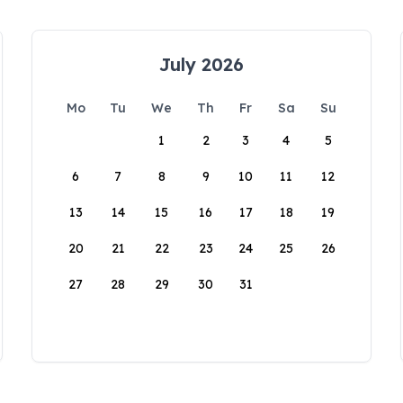
July 2026
Mo
Tu
We
Th
Fr
Sa
Su
1
2
3
4
5
6
7
8
9
10
11
12
13
14
15
16
17
18
19
20
21
22
23
24
25
26
27
28
29
30
31