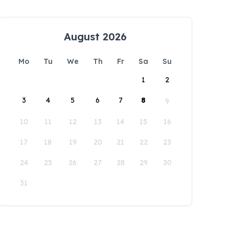
August 2026
Mo
Tu
We
Th
Fr
Sa
Su
1
2
3
4
5
6
7
8
9
10
11
12
13
14
15
16
17
18
19
20
21
22
23
24
25
26
27
28
29
30
31