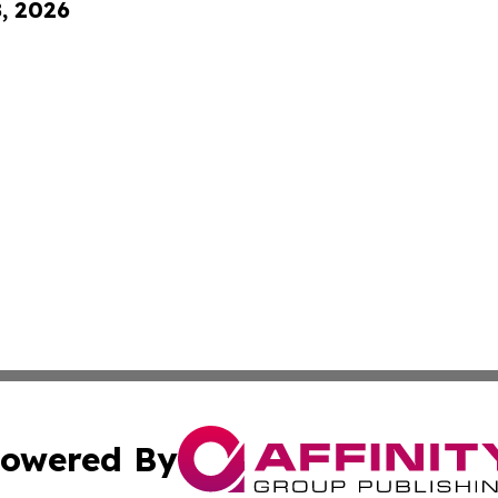
8, 2026
owered By