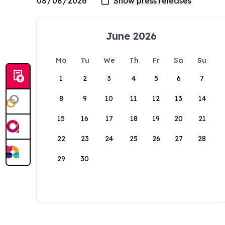
June 2026
Mo
Tu
We
Th
Fr
Sa
Su
1
2
3
4
5
6
7
8
9
10
11
12
13
14
15
16
17
18
19
20
21
22
23
24
25
26
27
28
29
30