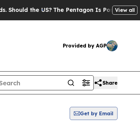
Should the US?
The Pentagon Is Posting Cryptic B
View all
Provided by AGP
Share
Get by Email