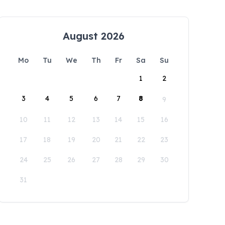
August 2026
Mo
Tu
We
Th
Fr
Sa
Su
1
2
3
4
5
6
7
8
9
10
11
12
13
14
15
16
17
18
19
20
21
22
23
24
25
26
27
28
29
30
31