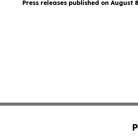
Press releases published on August 
P