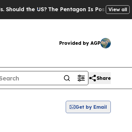
hould the US?
The Pentagon Is Posting Cryptic B
View all
Provided by AGP
Share
Get by Email