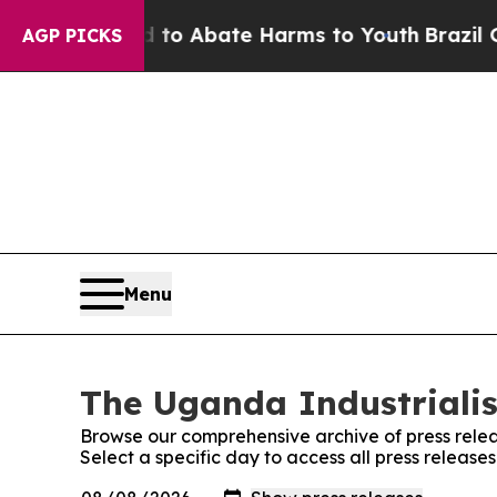
illion Fund to Abate Harms to Youth
Brazil Give
AGP PICKS
Menu
The Uganda Industrialis
Browse our comprehensive archive of press relea
Select a specific day to access all press release