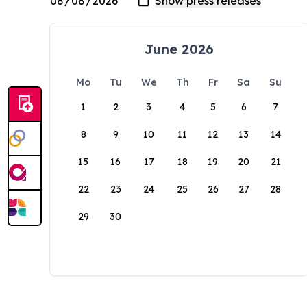
June 2026
Mo
Tu
We
Th
Fr
Sa
Su
1
2
3
4
5
6
7
8
9
10
11
12
13
14
15
16
17
18
19
20
21
22
23
24
25
26
27
28
29
30