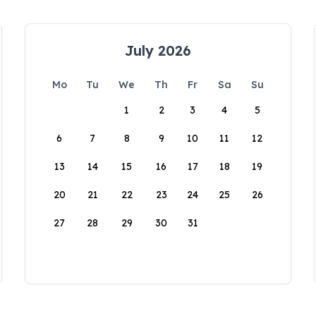
July 2026
Mo
Tu
We
Th
Fr
Sa
Su
1
2
3
4
5
6
7
8
9
10
11
12
13
14
15
16
17
18
19
20
21
22
23
24
25
26
27
28
29
30
31