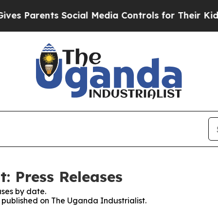
s Parents Social Media Controls for Their Kids. S
t: Press Releases
ses by date.
s published on The Uganda Industrialist.