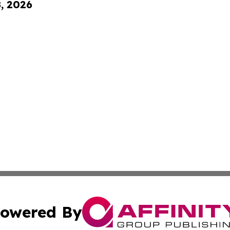
8, 2026
owered By