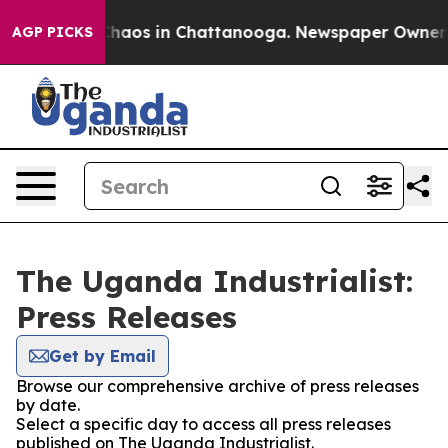
 Collapse
Chaos in Chattanooga. Newspaper Owner Cal
AGP PICKS
The Uganda Industrialist:
Press Releases
Get by Email
Browse our comprehensive archive of press releases
by date.
Select a specific day to access all press releases
published on The Uganda Industrialist.