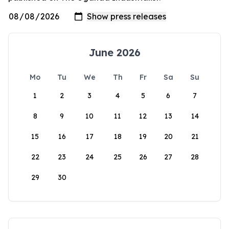
June 2026
Mo
Tu
We
Th
Fr
Sa
Su
1
2
3
4
5
6
7
8
9
10
11
12
13
14
15
16
17
18
19
20
21
22
23
24
25
26
27
28
29
30