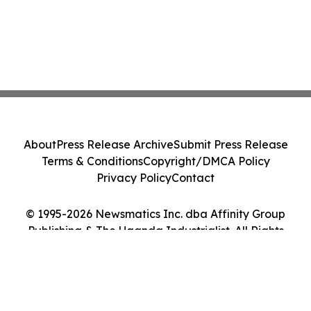
About
Press Release Archive
Submit Press Release
Terms & Conditions
Copyright/DMCA Policy
Privacy Policy
Contact
© 1995-2026 Newsmatics Inc. dba Affinity Group
Publishing & The Uganda Industrialist. All Rights
Reserved.
Cookie Settings / Your Privacy Choices