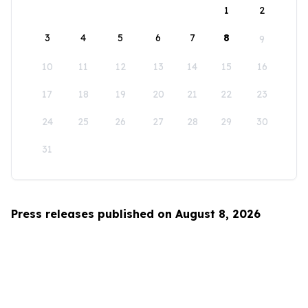
1
2
3
4
5
6
7
8
9
10
11
12
13
14
15
16
17
18
19
20
21
22
23
24
25
26
27
28
29
30
31
Press releases published on August 8, 2026