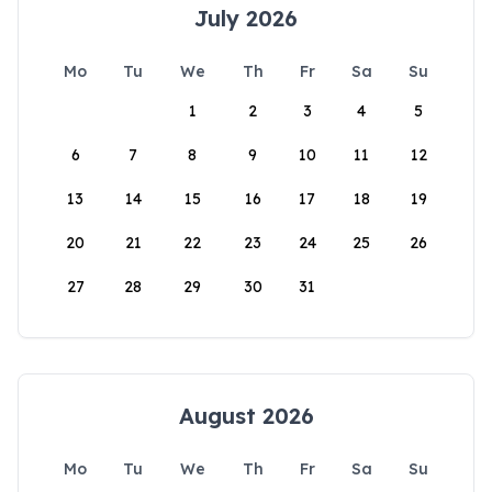
July 2026
Mo
Tu
We
Th
Fr
Sa
Su
1
2
3
4
5
6
7
8
9
10
11
12
13
14
15
16
17
18
19
20
21
22
23
24
25
26
27
28
29
30
31
August 2026
Mo
Tu
We
Th
Fr
Sa
Su