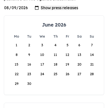
June 2026
Mo
Tu
We
Th
Fr
Sa
Su
1
2
3
4
5
6
7
8
9
10
11
12
13
14
15
16
17
18
19
20
21
22
23
24
25
26
27
28
29
30