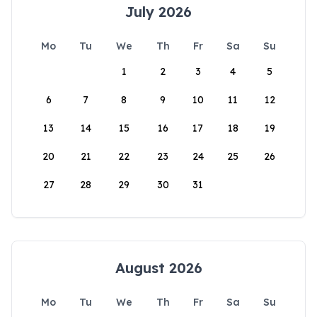
July 2026
Mo
Tu
We
Th
Fr
Sa
Su
1
2
3
4
5
6
7
8
9
10
11
12
13
14
15
16
17
18
19
20
21
22
23
24
25
26
27
28
29
30
31
August 2026
Mo
Tu
We
Th
Fr
Sa
Su