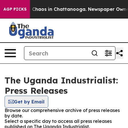
al Collapse
Chaos in Chattanooga. Newspaper Owner Ca
AGP PICKS
The Uganda Industrialist:
Press Releases
Get by Email
Browse our comprehensive archive of press releases
by date.
Select a specific day to access all press releases
published on The Uganda Industrialist.