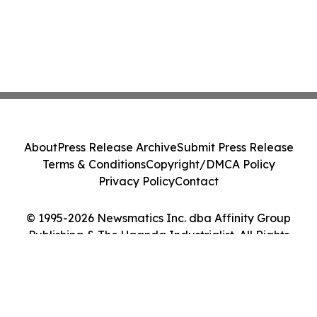
About
Press Release Archive
Submit Press Release
Terms & Conditions
Copyright/DMCA Policy
Privacy Policy
Contact
© 1995-2026 Newsmatics Inc. dba Affinity Group
Publishing & The Uganda Industrialist. All Rights
Reserved.
Cookie Settings / Your Privacy Choices