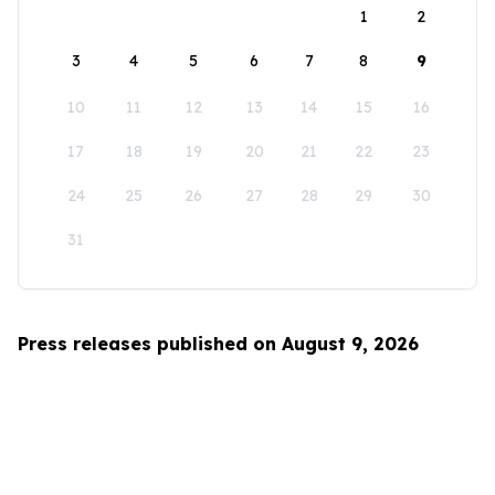
1
2
3
4
5
6
7
8
9
10
11
12
13
14
15
16
17
18
19
20
21
22
23
24
25
26
27
28
29
30
31
Press releases published on August 9, 2026