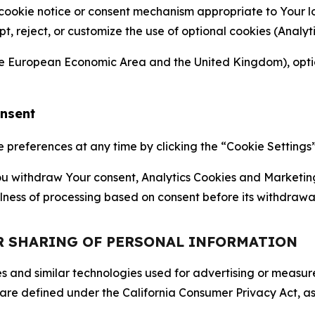
 cookie notice or consent mechanism appropriate to Your 
ept, reject, or customize the use of optional cookies (Anal
the European Economic Area and the United Kingdom), option
onsent
references at any time by clicking the “Cookie Settings” l
 You withdraw Your consent, Analytics Cookies and Marketin
lness of processing based on consent before its withdrawa
OR SHARING OF PERSONAL INFORMATION
kies and similar technologies used for advertising or meas
 are defined under the California Consumer Privacy Act, a