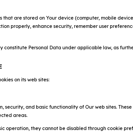
gies that are stored on Your device (computer, mobile devi
nction properly, enhance security, remember user preferen
constitute Personal Data under applicable law, as further
E
kies on its web sites:
n, security, and basic functionality of Our web sites. The
ected areas.
c operation, they cannot be disabled through cookie pref