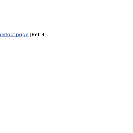
ontact page
[Ref. 4].