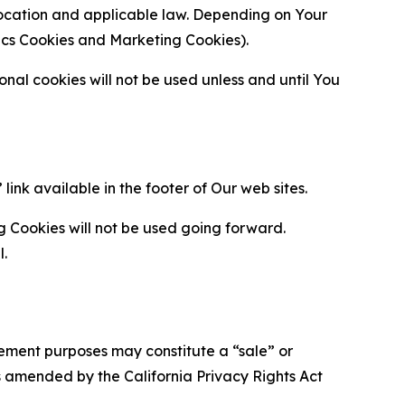
location and applicable law. Depending on Your
ytics Cookies and Marketing Cookies).
al cookies will not be used unless and until You
ink available in the footer of Our web sites.
g Cookies will not be used going forward.
l.
urement purposes may constitute a “sale” or
s amended by the California Privacy Rights Act