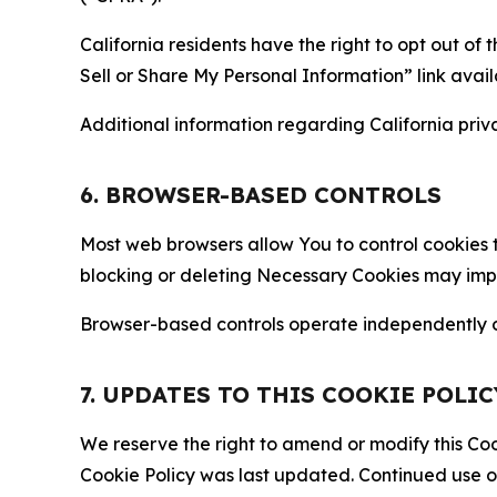
California residents have the right to opt out of 
Sell or Share My Personal Information” link avail
Additional information regarding California priva
6. BROWSER-BASED CONTROLS
Most web browsers allow You to control cookies t
blocking or deleting Necessary Cookies may impair
Browser-based controls operate independently of
7. UPDATES TO THIS COOKIE POLIC
We reserve the right to amend or modify this Cook
Cookie Policy was last updated. Continued use o