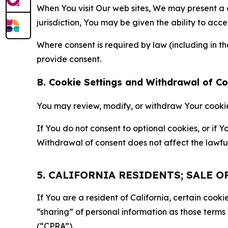
When You visit Our web sites, We may present a
jurisdiction, You may be given the ability to acc
Where consent is required by law (including in 
provide consent.
B. Cookie Settings and Withdrawal of C
You may review, modify, or withdraw Your cookie p
If You do not consent to optional cookies, or if
Withdrawal of consent does not affect the lawfu
5. CALIFORNIA RESIDENTS; SALE 
If You are a resident of California, certain coo
“sharing” of personal information as those terms
(“CPRA”).