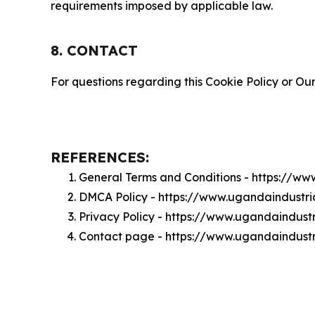
requirements imposed by applicable law.
8. CONTACT
For questions regarding this Cookie Policy or Our
REFERENCES:
General Terms and Conditions - https://ww
DMCA Policy - https://www.ugandaindustri
Privacy Policy - https://www.ugandaindustr
Contact page - https://www.ugandaindustr