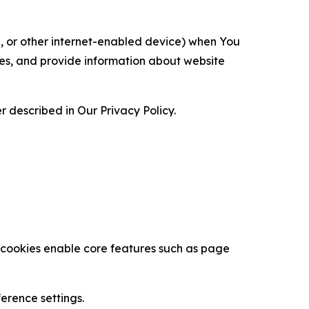
ce, or other internet-enabled device) when You
ces, and provide information about website
 described in Our Privacy Policy.
se cookies enable core features such as page
erence settings.