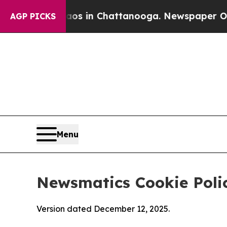
e
Chaos in Chattanooga. Newspaper Owner Calls 
AGP PICKS
Menu
Newsmatics Cookie Poli
Version dated December 12, 2025.