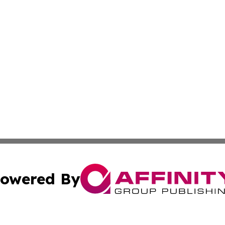
owered By
ubmit Press Release
Terms & Conditions
Copyright/DMCA