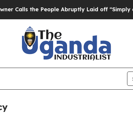
the People Abruptly Laid off “Simply a Math Pr
cy