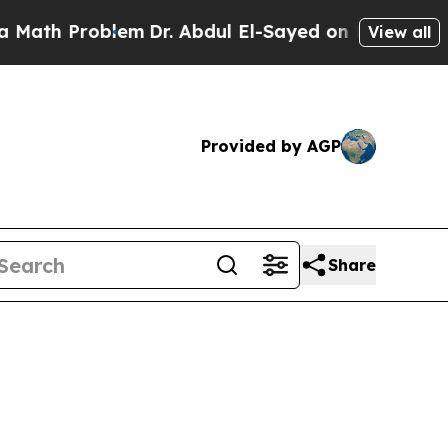
oblem
Dr. Abdul El-Sayed on Historic Michigan Win
View all
Provided by AGP
Share