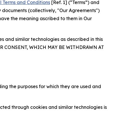
l Terms and Conditions
[Ref. 1] (“Terms”) and
y documents (collectively, "Our Agreements")
 have the meaning ascribed to them in Our
 and similar technologies as described in this
OUR CONSENT, WHICH MAY BE WITHDRAWN AT
ding the purposes for which they are used and
cted through cookies and similar technologies is