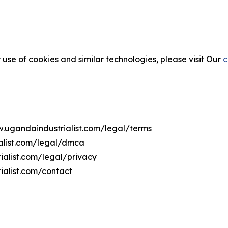
 use of cookies and similar technologies, please visit Our
c
w.ugandaindustrialist.com/legal/terms
alist.com/legal/dmca
ialist.com/legal/privacy
ialist.com/contact