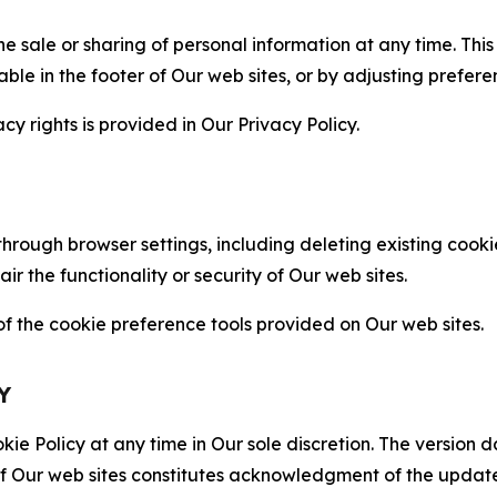
the sale or sharing of personal information at any time. Th
able in the footer of Our web sites, or by adjusting prefere
cy rights is provided in Our Privacy Policy.
hrough browser settings, including deleting existing cookie
 the functionality or security of Our web sites.
 the cookie preference tools provided on Our web sites.
Y
ie Policy at any time in Our sole discretion. The version d
f Our web sites constitutes acknowledgment of the update