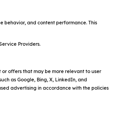
age behavior, and content performance. This
Service Providers.
 or offers that may be more relevant to user
 such as Google, Bing, X, LinkedIn, and
ed advertising in accordance with the policies