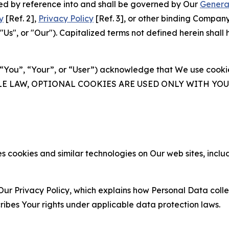
ated by reference into and shall be governed by Our
Genera
y
[Ref. 2],
Privacy Policy
[Ref. 3], or other binding Compan
s", or "Our"). Capitalized terms not defined herein shall
(“You”, “Your”, or “User”) acknowledge that We use cookies
ABLE LAW, OPTIONAL COOKIES ARE USED ONLY WITH Y
 cookies and similar technologies on Our web sites, inclu
Our Privacy Policy, which explains how Personal Data colle
ribes Your rights under applicable data protection laws.