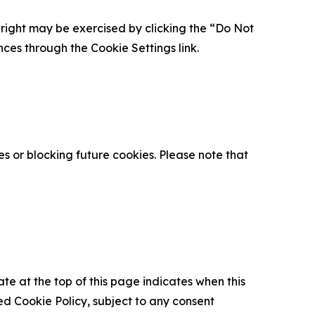
is right may be exercised by clicking the “Do Not
nces through the Cookie Settings link.
s or blocking future cookies. Please note that
ate at the top of this page indicates when this
d Cookie Policy, subject to any consent