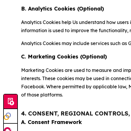
B. Analytics Cookies (Optional)
Analytics Cookies help Us understand how users i
information is used to improve the functionality,
Analytics Cookies may include services such as G
C. Marketing Cookies (Optional)
Marketing Cookies are used to measure and impro
interests. These cookies may be used in connecti
Facebook. Where permitted by applicable law, Ma
of those platforms.
4. CONSENT, REGIONAL CONTROLS
A. Consent Framework