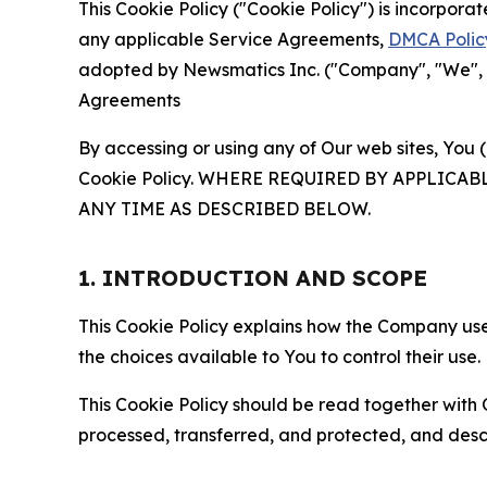
This Cookie Policy ("Cookie Policy") is incorpor
any applicable Service Agreements,
DMCA Polic
adopted by Newsmatics Inc. ("Company", "We", "U
Agreements
By accessing or using any of Our web sites, You 
Cookie Policy. WHERE REQUIRED BY APPLIC
ANY TIME AS DESCRIBED BELOW.
1. INTRODUCTION AND SCOPE
This Cookie Policy explains how the Company uses
the choices available to You to control their use.
This Cookie Policy should be read together with 
processed, transferred, and protected, and desc