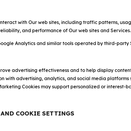
nteract with Our web sites, including traffic patterns, us
 reliability, and performance of Our web sites and Services.
oogle Analytics and similar tools operated by third-party 
ve advertising effectiveness and to help display content
on with advertising, analytics, and social media platforms
rketing Cookies may support personalized or interest-bas
, AND COOKIE SETTINGS