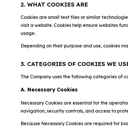
2. WHAT COOKIES ARE
Cookies are small text files or similar technolo
visit a website. Cookies help ensure websites fu
usage.
Depending on their purpose and use, cookies may 
3. CATEGORIES OF COOKIES WE US
The Company uses the following categories of coo
A. Necessary Cookies
Necessary Cookies are essential for the operatio
navigation, security controls, and access to prot
Because Necessary Cookies are required for basi