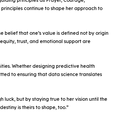
guiding principles as Prayer, Courage,
 principles continue to shape her approach to
e belief that one’s value is defined not by origin
 equity, trust, and emotional support are
ities. Whether designing predictive health
itted to ensuring that data science translates
luck, but by staying true to her vision until the
estiny is theirs to shape, too.”