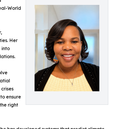
d
eal-World
,
ies. Her
 into
ations.
olve
atial
 crises
 to ensure
the right