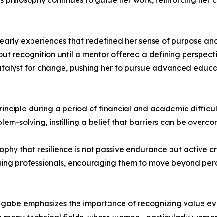
s philosophy continues to guide her work, reinforcing her
early experiences that redefined her sense of purpose and
recognition until a mentor offered a defining perspective
alyst for change, pushing her to pursue advanced educati
inciple during a period of financial and academic difficulty
blem-solving, instilling a belief that barriers can be over
ophy that resilience is not passive endurance but active c
ing professionals, encouraging them to move beyond perce
gabe emphasizes the importance of recognizing value even