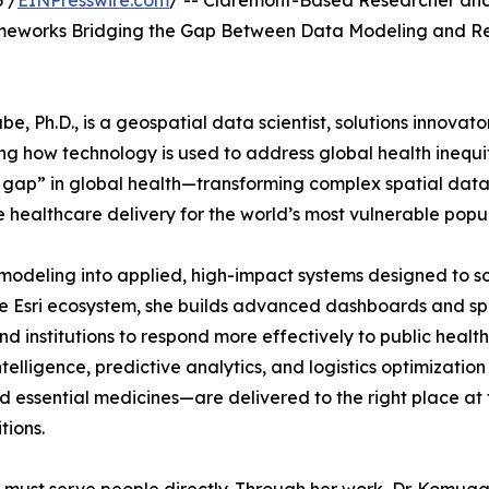
 /
EINPresswire.com
/ -- Claremont-Based Researcher an
meworks Bridging the Gap Between Data Modeling and R
 Ph.D., is a geospatial data scientist, solutions innovator
g how technology is used to address global health inequit
 gap” in global health—transforming complex spatial data
e healthcare delivery for the world’s most vulnerable popul
odeling into applied, high-impact systems designed to s
he Esri ecosystem, she builds advanced dashboards and sp
institutions to respond more effectively to public health
telligence, predictive analytics, and logistics optimization
 essential medicines—are delivered to the right place at 
tions.