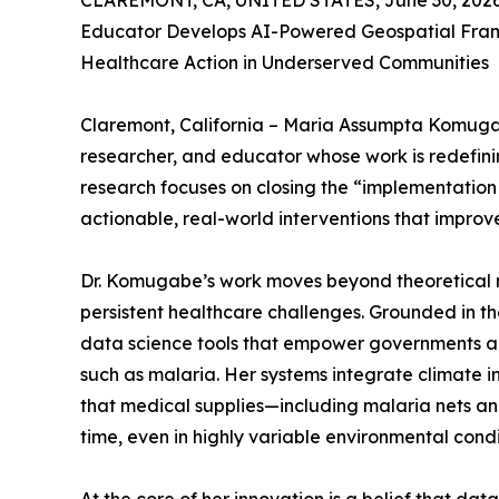
CLAREMONT, CA, UNITED STATES, June 30, 2026
Educator Develops AI-Powered Geospatial Fra
Healthcare Action in Underserved Communities
Claremont, California – Maria Assumpta Komugabe,
researcher, and educator whose work is redefinin
research focuses on closing the “implementation
actionable, real-world interventions that improv
Dr. Komugabe’s work moves beyond theoretical m
persistent healthcare challenges. Grounded in t
data science tools that empower governments and 
such as malaria. Her systems integrate climate in
that medical supplies—including malaria nets and
time, even in highly variable environmental condi