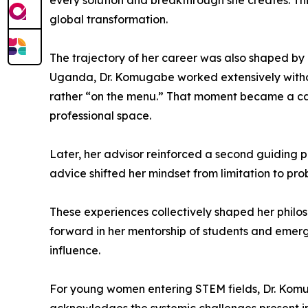
every solution and breakthrough she creates. Thi
global transformation.
The trajectory of her career was also shaped by 
Uganda, Dr. Komugabe worked extensively without 
rather “on the menu.” That moment became a cat
professional space.
Later, her advisor reinforced a second guiding pr
advice shifted her mindset from limitation to pro
These experiences collectively shaped her philos
forward in her mentorship of students and emerg
influence.
For young women entering STEM fields, Dr. Komu