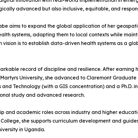
igital innovation with real-world implementation in emerg
ogically advanced but also inclusive, equitable, and respo
abe aims to expand the global application of her geospati
alth systems, adapting them to local contexts while mainta
 vision is to establish data-driven health systems as a gl
kable record of discipline and resilience. After earning h
rtyrs University, she advanced to Claremont Graduate Univ
and Technology (with a GIS concentration) and a Ph.D. in
tional study and advanced research.
ip and academic roles across industry and higher educatio
ege, she supports curriculum development and guides stud
niversity in Uganda.