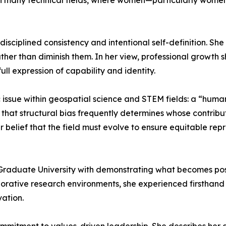
n many technical fields, where women—particularly wome
isciplined consistency and intentional self-definition. Sh
ther than diminish them. In her view, professional growth sh
ll expression of capability and identity.
ssue within geospatial science and STEM fields: a “human v
es that structural bias frequently determines whose contri
 belief that the field must evolve to ensure equitable rep
raduate University with demonstrating what becomes possi
borative research environments, she experienced firsthan
ation.