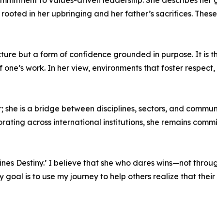
ommitment to values-driven leadership. She describes her 
oted in her upbringing and her father’s sacrifices. These
ture but a form of confidence grounded in purpose. It is th
 one’s work. In her view, environments that foster respect,
 she is a bridge between disciplines, sectors, and commun
orating across international institutions, she remains comm
es Destiny.’ I believe that she who dares wins—not through 
oal is to use my journey to help others realize that their d