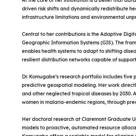
At the core of her innovation is a belief that d
driven risk shifts and dynamically redistribute 
infrastructure limitations and environmental unpr
Central to her contributions is the Adaptive Dig
Geographic Information Systems (GIS). The framew
enables health systems to adapt to shifting disea
resilient distribution networks capable of support
Dr. Komugabe’s research portfolio includes five p
predictive geospatial modeling. Her work direct
and other neglected tropical diseases by 2030. 
women in malaria-endemic regions, through predi
Her doctoral research at Claremont Graduate Univ
models to proactive, automated resource allocati