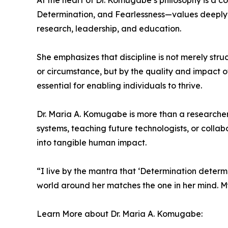
At the heart of Dr. Komugabe’s philosophy is a c
Determination, and Fearlessness—values deeply ro
research, leadership, and education.
She emphasizes that discipline is not merely struc
or circumstance, but by the quality and impact of
essential for enabling individuals to thrive.
Dr. Maria A. Komugabe is more than a researcher;
systems, teaching future technologists, or collab
into tangible human impact.
“I live by the mantra that ‘Determination determin
world around her matches the one in her mind. My g
Learn More about Dr. Maria A. Komugabe: