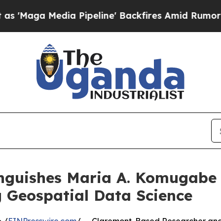
 Pipeline' Backfires Amid Rumors Trump Will cu
inguishes Maria A. Komugabe
 Geospatial Data Science