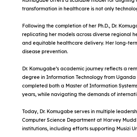
Komugabe offers a scalable model for aligning d
transformation in healthcare is not only technol
Following the completion of her Ph.D., Dr. Komug
replicating her models across diverse regional he
and equitable healthcare delivery. Her long-term
disease prevention.
Dr. Komugabe’s academic journey reflects a remar
degree in Information Technology from Uganda Ma
completed both a Master of Information Systems 
years, while navigating the demands of interna
Today, Dr. Komugabe serves in multiple leadersh
Computer Science Department at Harvey Mudd Coll
institutions, including efforts supporting Musizi U