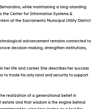
 Bernardino, while maintaining a long-standing
 to the Center for Information Systems &
rn at the Sacramento Municipal Utility District
 technological advancement remains connected to
rove decision-making, strengthen institutions,
n her life and career. She describes her success
n to trade his only land and security to support
he realization of a generational belief in
al estate and that wisdom is the engine behind