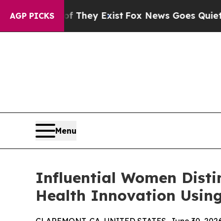
f They Exist
Fox News Goes Quiet as 'Maga Media
AGP PICKS
Menu
Influential Women Dist
Health Innovation Using