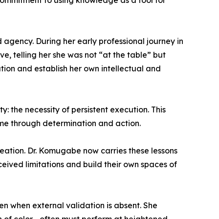
 commitment to using knowledge as a tool for
 agency. During her early professional journey in
, telling her she was not “at the table” but
on and establish her own intellectual and
: the necessity of persistent execution. This
come through determination and action.
reation. Dr. Komugabe now carries these lessons
ived limitations and build their own spaces of
 when external validation is absent. She