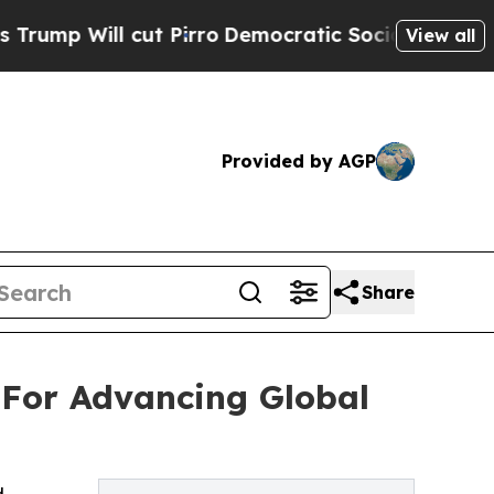
t Pirro
Democratic Socialists of America Propos
View all
Provided by AGP
Share
 For Advancing Global