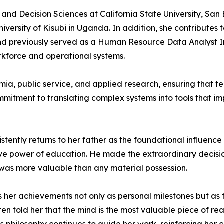
and Decision Sciences at California State University, San
niversity of Kisubi in Uganda. In addition, she contributes
 previously served as a Human Resource Data Analyst Inte
rkforce and operational systems.
mia, public service, and applied research, ensuring that
mitment to translating complex systems into tools that imp
ntly returns to her father as the foundational influence i
tive power of education. He made the extraordinary decisio
was more valuable than any material possession.
 her achievements not only as personal milestones but as t
en told her that the mind is the most valuable piece of re