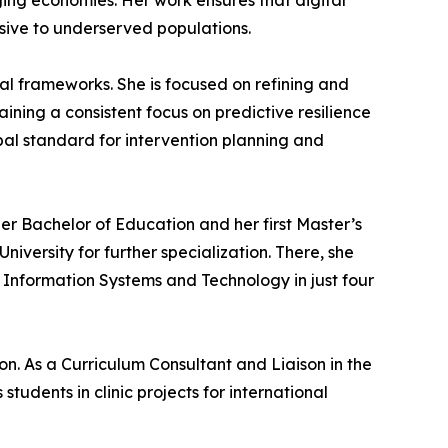
ing economies. Her work ensures that digital
nsive to underserved populations.
al frameworks. She is focused on refining and
ining a consistent focus on predictive resilience
obal standard for intervention planning and
er Bachelor of Education and her first Master’s
ersity for further specialization. There, she
 Information Systems and Technology in just four
n. As a Curriculum Consultant and Liaison in the
ents in clinic projects for international