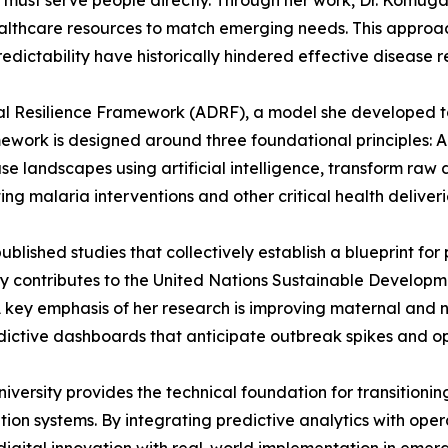
ata must serve people directly. Through her work, Dr. Komu
healthcare resources to match emerging needs. This approach
edictability have historically hindered effective disease 
ital Resilience Framework (ADRF), a model she developed t
ork is designed around three foundational principles: Ada
se landscapes using artificial intelligence, transform raw 
ing malaria interventions and other critical health deliveri
ublished studies that collectively establish a blueprint for
ly contributes to the United Nations Sustainable Developm
A key emphasis of her research is improving maternal and
ctive dashboards that anticipate outbreak spikes and opt
ersity provides the technical foundation for transitionin
on systems. By integrating predictive analytics with opera