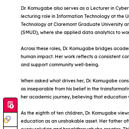
Dr. Komugabe also serves as a Lecturer in Cyber 
lecturing role in Information Technology at the U
Technology at Claremont Graduate University and
(SMUD), where she applied data analytics to wo
Across these roles, Dr. Komugabe bridges acade
human impact. Her work reflects a consistent com
and support community well-being.
When asked what drives her, Dr. Komugabe consiste
as inseparable from his belief in the transforma
her academic journey, believing that education 
As the eighth of ten children, Dr. Komugabe views
education as an unshakable asset. Her father oft