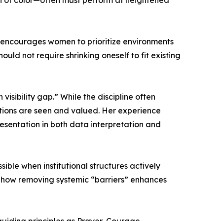
n of color—often must perform at heightened
e encourages women to prioritize environments
ould not require shrinking oneself to fit existing
isibility gap.” While the discipline often
butions are seen and valued. Her experience
resentation in both data interpretation and
ble when institutional structures actively
d how removing systemic “barriers” enhances