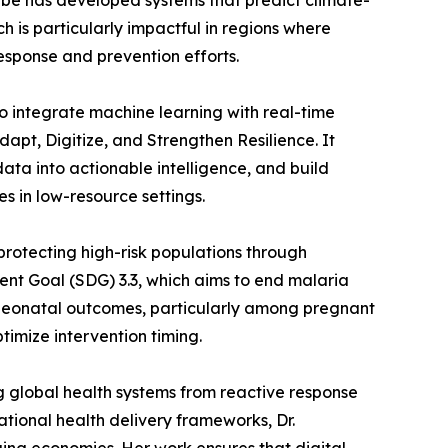
gabe has developed systems that predict climate-
 is particularly impactful in regions where
response and prevention efforts.
o integrate machine learning with real-time
pt, Digitize, and Strengthen Resilience. It
data into actionable intelligence, and build
es in low-resource settings.
 protecting high-risk populations through
ent Goal (SDG) 3.3, which aims to end malaria
 neonatal outcomes, particularly among pregnant
imize intervention timing.
g global health systems from reactive response
tional health delivery frameworks, Dr.