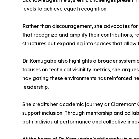
acknowledges the systemic challenges present i
levels to achieve equal recognition.
Rather than discouragement, she advocates for d
that recognize and amplify their contributions, ra
structures but expanding into spaces that allow fu
Dr. Komugabe also highlights a broader systemic i
focuses on technical visibility metrics, she argu
navigating these environments has reinforced her
leadership.
She credits her academic journey at Claremont G
support inclusion. Through mentorship and colla
both individual performance and collective innov