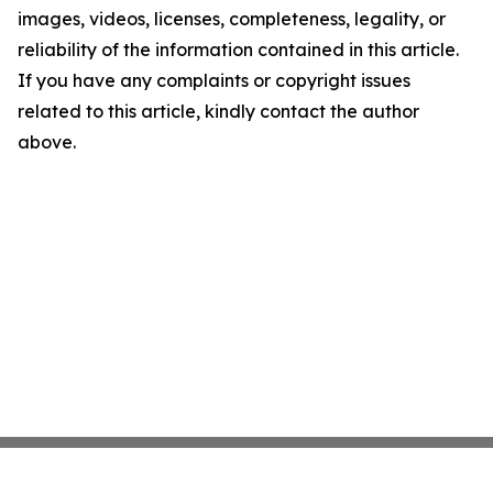
images, videos, licenses, completeness, legality, or
reliability of the information contained in this article.
If you have any complaints or copyright issues
related to this article, kindly contact the author
above.