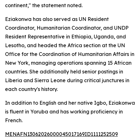
continent," the statement noted.
Eziakonwa has also served as UN Resident
Coordinator, Humanitarian Coordinator, and UNDP
Resident Representative in Ethiopia, Uganda, and
Lesotho, and headed the Africa section at the UN
Office for the Coordination of Humanitarian Affairs in
New York, managing operations spanning 15 African
countries. She additionally held senior postings in
Liberia and Sierra Leone during critical junctures in
each country's history.
In addition to English and her native Igbo, Eziakonwa
is fluent in Yoruba and has working proficiency in
French.
MENAFN13062026000045017169ID1111252509