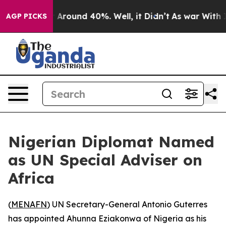
 a Floor Around 40%. Well, it Didn’t
As war With Ira
AGP PICKS
Nigerian Diplomat Named
as UN Special Adviser on
Africa
(
MENAFN
) UN Secretary-General Antonio Guterres
has appointed Ahunna Eziakonwa of Nigeria as his