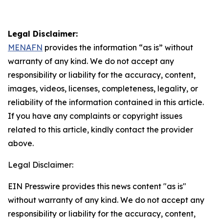
Legal Disclaimer:
MENAFN
provides the information “as is” without
warranty of any kind. We do not accept any
responsibility or liability for the accuracy, content,
images, videos, licenses, completeness, legality, or
reliability of the information contained in this article.
If you have any complaints or copyright issues
related to this article, kindly contact the provider
above.
Legal Disclaimer:
EIN Presswire provides this news content "as is"
without warranty of any kind. We do not accept any
responsibility or liability for the accuracy, content,