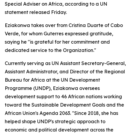
Special Adviser on Africa, according to a UN
statement released Friday.
Eziakonwa takes over from Cristina Duarte of Cabo
Verde, for whom Guterres expressed gratitude,
saying he "is grateful for her commitment and
dedicated service to the Organization."
Currently serving as UN Assistant Secretary-General,
Assistant Administrator, and Director of the Regional
Bureau for Africa at the UN Development
Programme (UNDP), Eziakonwa oversees
development support to 46 African nations working
toward the Sustainable Development Goals and the
African Union's Agenda 2063. "Since 2018, she has
helped shape UNDP's strategic approach to
economic and political development across the