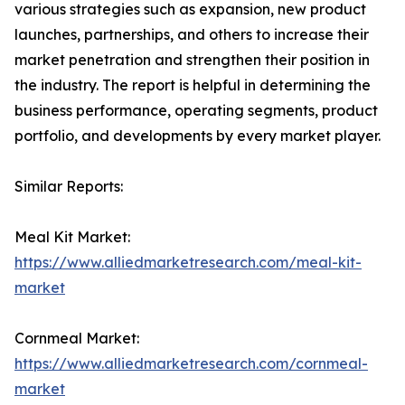
various strategies such as expansion, new product
launches, partnerships, and others to increase their
market penetration and strengthen their position in
the industry. The report is helpful in determining the
business performance, operating segments, product
portfolio, and developments by every market player.
Similar Reports:
Meal Kit Market:
https://www.alliedmarketresearch.com/meal-kit-
market
Cornmeal Market:
https://www.alliedmarketresearch.com/cornmeal-
market