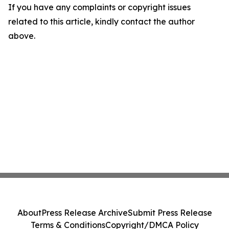
If you have any complaints or copyright issues
related to this article, kindly contact the author
above.
About
Press Release Archive
Submit Press Release
Terms & Conditions
Copyright/DMCA Policy