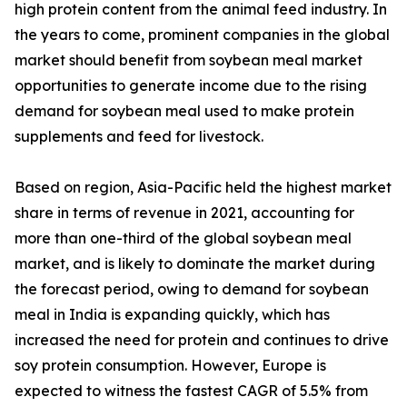
high protein content from the animal feed industry. In
the years to come, prominent companies in the global
market should benefit from soybean meal market
opportunities to generate income due to the rising
demand for soybean meal used to make protein
supplements and feed for livestock.
Based on region, Asia-Pacific held the highest market
share in terms of revenue in 2021, accounting for
more than one-third of the global soybean meal
market, and is likely to dominate the market during
the forecast period, owing to demand for soybean
meal in India is expanding quickly, which has
increased the need for protein and continues to drive
soy protein consumption. However, Europe is
expected to witness the fastest CAGR of 5.5% from