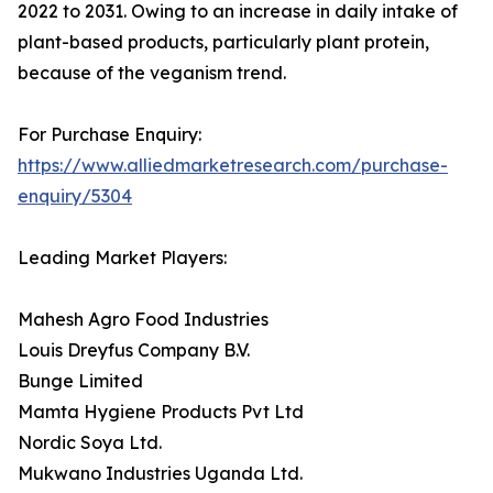
2022 to 2031. Owing to an increase in daily intake of
plant-based products, particularly plant protein,
because of the veganism trend.
For Purchase Enquiry:
https://www.alliedmarketresearch.com/purchase-
enquiry/5304
Leading Market Players:
Mahesh Agro Food Industries
Louis Dreyfus Company B.V.
Bunge Limited
Mamta Hygiene Products Pvt Ltd
Nordic Soya Ltd.
Mukwano Industries Uganda Ltd.