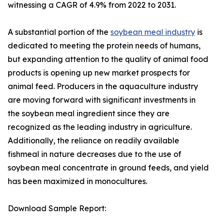
witnessing a CAGR of 4.9% from 2022 to 2031.
A substantial portion of the
soybean meal industry
is
dedicated to meeting the protein needs of humans,
but expanding attention to the quality of animal food
products is opening up new market prospects for
animal feed. Producers in the aquaculture industry
are moving forward with significant investments in
the soybean meal ingredient since they are
recognized as the leading industry in agriculture.
Additionally, the reliance on readily available
fishmeal in nature decreases due to the use of
soybean meal concentrate in ground feeds, and yield
has been maximized in monocultures.
Download Sample Report: