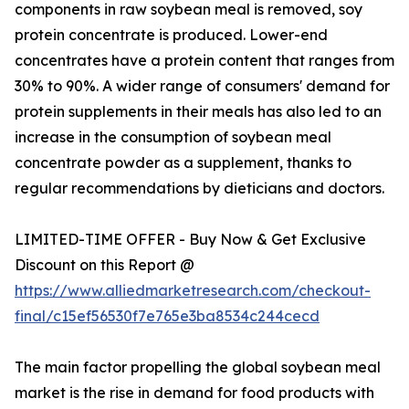
components in raw soybean meal is removed, soy
protein concentrate is produced. Lower-end
concentrates have a protein content that ranges from
30% to 90%. A wider range of consumers' demand for
protein supplements in their meals has also led to an
increase in the consumption of soybean meal
concentrate powder as a supplement, thanks to
regular recommendations by dieticians and doctors.
LIMITED-TIME OFFER - Buy Now & Get Exclusive
Discount on this Report @
https://www.alliedmarketresearch.com/checkout-
final/c15ef56530f7e765e3ba8534c244cecd
The main factor propelling the global soybean meal
market is the rise in demand for food products with