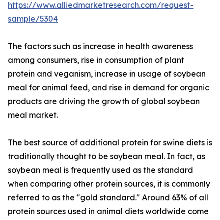
https://www.alliedmarketresearch.com/request-
sample/5304
The factors such as increase in health awareness
among consumers, rise in consumption of plant
protein and veganism, increase in usage of soybean
meal for animal feed, and rise in demand for organic
products are driving the growth of global soybean
meal market.
The best source of additional protein for swine diets is
traditionally thought to be soybean meal. In fact, as
soybean meal is frequently used as the standard
when comparing other protein sources, it is commonly
referred to as the "gold standard." Around 63% of all
protein sources used in animal diets worldwide come