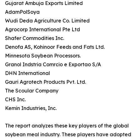
Gujarat Ambuja Exports Limited
AdamPolSoya
Wudi Deda Agriculture Co. Limited
Agrocorp International Pte Ltd
Shafer Commodities Inc.
Denofa AS, Kohinoor Feeds and Fats Ltd.
Minnesota Soybean Processors.
Granol Indstria Comrcio e Exportao S/A
DHN International
Gauri Agrotech Products Pvt. Ltd.
The Scoular Company
CHS Inc.
Kemin Industries, Inc.
The report analyzes these key players of the global
soybean meal industry. These players have adopted