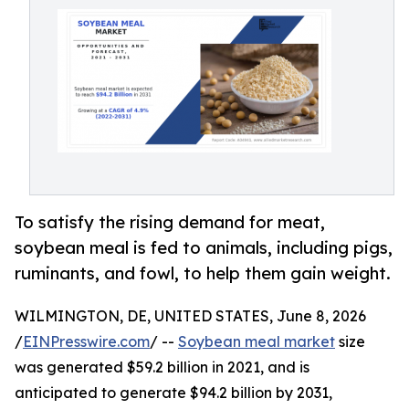
To satisfy the rising demand for meat,
soybean meal is fed to animals, including pigs,
ruminants, and fowl, to help them gain weight.
WILMINGTON, DE, UNITED STATES, June 8, 2026
/
EINPresswire.com
/ --
Soybean meal market
size
was generated $59.2 billion in 2021, and is
anticipated to generate $94.2 billion by 2031,