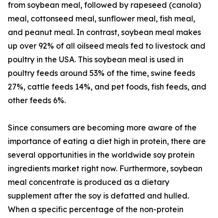
from soybean meal, followed by rapeseed (canola)
meal, cottonseed meal, sunflower meal, fish meal,
and peanut meal. In contrast, soybean meal makes
up over 92% of all oilseed meals fed to livestock and
poultry in the USA. This soybean meal is used in
poultry feeds around 53% of the time, swine feeds
27%, cattle feeds 14%, and pet foods, fish feeds, and
other feeds 6%.
Since consumers are becoming more aware of the
importance of eating a diet high in protein, there are
several opportunities in the worldwide soy protein
ingredients market right now. Furthermore, soybean
meal concentrate is produced as a dietary
supplement after the soy is defatted and hulled.
When a specific percentage of the non-protein