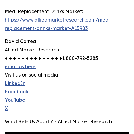
Meal Replacement Drinks Market:
https://www.alliedmarketresearch.com/meal-
replacement-drinks-market-A15983
David Correa
Allied Market Research
+ + + + + + + + + + + + + +1 800-792-5285
email us here
Visit us on social media:
LinkedIn
Facebook
YouTube
X
What Sets Us Apart ? - Allied Market Research