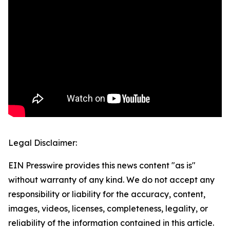
Legal Disclaimer:
EIN Presswire provides this news content "as is"
without warranty of any kind. We do not accept any
responsibility or liability for the accuracy, content,
images, videos, licenses, completeness, legality, or
reliability of the information contained in this article.