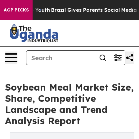
 Harms to Youth
Brazil Gives Parents Social Media Contr
AGP PICKS
Soybean Meal Market Size,
Share, Competitive
Landscape and Trend
Analysis Report