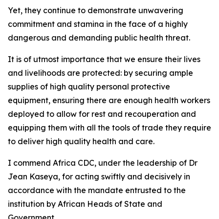
Yet, they continue to demonstrate unwavering
commitment and stamina in the face of a highly
dangerous and demanding public health threat.
It is of utmost importance that we ensure their lives
and livelihoods are protected: by securing ample
supplies of high quality personal protective
equipment, ensuring there are enough health workers
deployed to allow for rest and recouperation and
equipping them with all the tools of trade they require
to deliver high quality health and care.
I commend Africa CDC, under the leadership of Dr
Jean Kaseya, for acting swiftly and decisively in
accordance with the mandate entrusted to the
institution by African Heads of State and
Government.