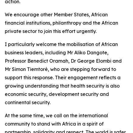
action.
We encourage other Member States, African
financial institutions, philanthropy and the African
private sector to join this effort urgently.
I particularly welcome the mobilisation of African
business leaders, including Mr Aliko Dangote,
Professor Benedict Oramah, Dr George Elombi and
Mr Simon Tiemtoré, who are stepping forward to
support this response. Their engagement reflects a
growing understanding that health security is also
economic security, development security and
continental security.
At the same time, we call on the international
community to stand with Africa in a spirit of
partnership, solidarity and respect. The world is safer