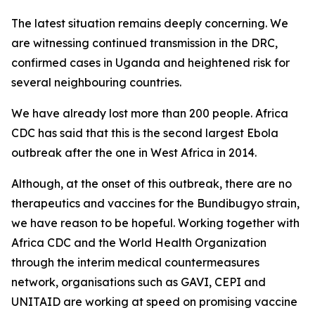
The latest situation remains deeply concerning. We
are witnessing continued transmission in the DRC,
confirmed cases in Uganda and heightened risk for
several neighbouring countries.
We have already lost more than 200 people. Africa
CDC has said that this is the second largest Ebola
outbreak after the one in West Africa in 2014.
Although, at the onset of this outbreak, there are no
therapeutics and vaccines for the Bundibugyo strain,
we have reason to be hopeful. Working together with
Africa CDC and the World Health Organization
through the interim medical countermeasures
network, organisations such as GAVI, CEPI and
UNITAID are working at speed on promising vaccine