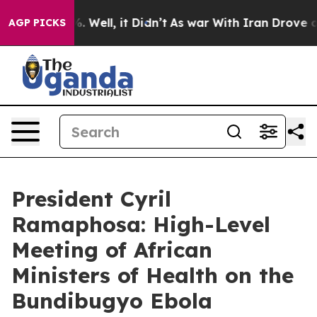
 40%. Well, it Didn’t
As war With Iran Drove oil Pri
AGP PICKS
President Cyril
Ramaphosa: High-Level
Meeting of African
Ministers of Health on the
Bundibugyo Ebola