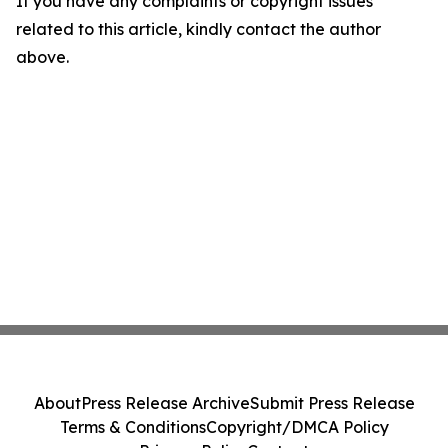
If you have any complaints or copyright issues
related to this article, kindly contact the author
above.
About
Press Release Archive
Submit Press Release
Terms & Conditions
Copyright/DMCA Policy