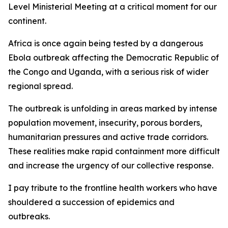
Level Ministerial Meeting at a critical moment for our
continent.
Africa is once again being tested by a dangerous
Ebola outbreak affecting the Democratic Republic of
the Congo and Uganda, with a serious risk of wider
regional spread.
The outbreak is unfolding in areas marked by intense
population movement, insecurity, porous borders,
humanitarian pressures and active trade corridors.
These realities make rapid containment more difficult
and increase the urgency of our collective response.
I pay tribute to the frontline health workers who have
shouldered a succession of epidemics and
outbreaks.