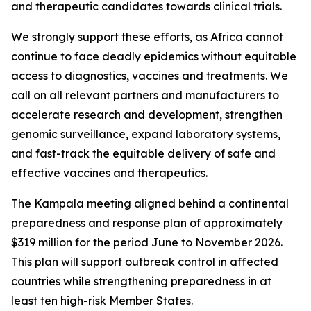
and therapeutic candidates towards clinical trials.
We strongly support these efforts, as Africa cannot
continue to face deadly epidemics without equitable
access to diagnostics, vaccines and treatments. We
call on all relevant partners and manufacturers to
accelerate research and development, strengthen
genomic surveillance, expand laboratory systems,
and fast-track the equitable delivery of safe and
effective vaccines and therapeutics.
The Kampala meeting aligned behind a continental
preparedness and response plan of approximately
$319 million for the period June to November 2026.
This plan will support outbreak control in affected
countries while strengthening preparedness in at
least ten high-risk Member States.