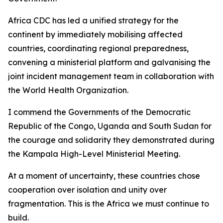
Africa CDC has led a unified strategy for the
continent by immediately mobilising affected
countries, coordinating regional preparedness,
convening a ministerial platform and galvanising the
joint incident management team in collaboration with
the World Health Organization.
I commend the Governments of the Democratic
Republic of the Congo, Uganda and South Sudan for
the courage and solidarity they demonstrated during
the Kampala High-Level Ministerial Meeting.
At a moment of uncertainty, these countries chose
cooperation over isolation and unity over
fragmentation. This is the Africa we must continue to
build.