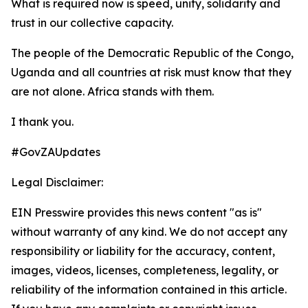
What is required now is speed, unity, solidarity and
trust in our collective capacity.
The people of the Democratic Republic of the Congo,
Uganda and all countries at risk must know that they
are not alone. Africa stands with them.
I thank you.
#GovZAUpdates
Legal Disclaimer:
EIN Presswire provides this news content "as is"
without warranty of any kind. We do not accept any
responsibility or liability for the accuracy, content,
images, videos, licenses, completeness, legality, or
reliability of the information contained in this article.