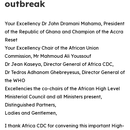
outbreak
Your Excellency Dr John Dramani Mahama, President
of the Republic of Ghana and Champion of the Accra
Reset
Your Excellency Chair of the African Union
Commission, Mr Mahmoud Ali Youssouf
Dr Jean Kaseya, Director General of Africa CDC,
Dr Tedros Adhanom Ghebreyesus, Director General of
the WHO
Excellencies the co-chairs of the African High Level
Ministerial Council and all Ministers present,
Distinguished Partners,
Ladies and Gentlemen,
I thank Africa CDC for convening this important High-