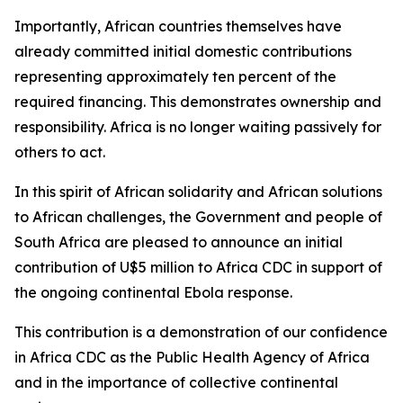
Importantly, African countries themselves have
already committed initial domestic contributions
representing approximately ten percent of the
required financing. This demonstrates ownership and
responsibility. Africa is no longer waiting passively for
others to act.
In this spirit of African solidarity and African solutions
to African challenges, the Government and people of
South Africa are pleased to announce an initial
contribution of U$5 million to Africa CDC in support of
the ongoing continental Ebola response.
This contribution is a demonstration of our confidence
in Africa CDC as the Public Health Agency of Africa
and in the importance of collective continental