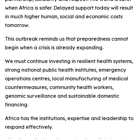
when Africa is safer. Delayed support today will result
in much higher human, social and economic costs
tomorrow.
This outbreak reminds us that preparedness cannot
begin when a crisis is already expanding.
We must continue investing in resilient health systems,
strong national public health institutes, emergency
operations centres, local manufacturing of medical
countermeasures, community health workers,
genomic surveillance and sustainable domestic
financing.
Africa has the institutions, expertise and leadership to
respond effectively.