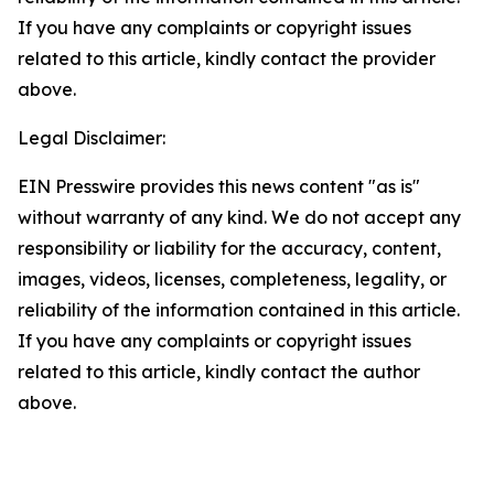
If you have any complaints or copyright issues
related to this article, kindly contact the provider
above.
Legal Disclaimer:
EIN Presswire provides this news content "as is"
without warranty of any kind. We do not accept any
responsibility or liability for the accuracy, content,
images, videos, licenses, completeness, legality, or
reliability of the information contained in this article.
If you have any complaints or copyright issues
related to this article, kindly contact the author
above.