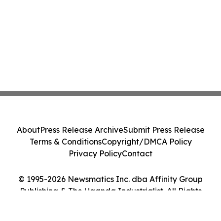
About
Press Release Archive
Submit Press Release
Terms & Conditions
Copyright/DMCA Policy
Privacy Policy
Contact
© 1995-2026 Newsmatics Inc. dba Affinity Group
Publishing & The Uganda Industrialist. All Rights
Reserved.