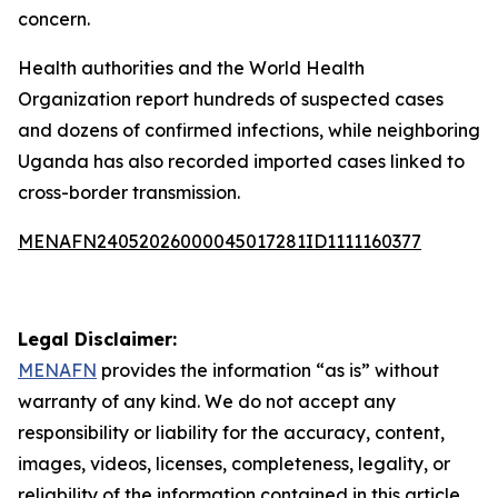
concern.
Health authorities and the World Health
Organization report hundreds of suspected cases
and dozens of confirmed infections, while neighboring
Uganda has also recorded imported cases linked to
cross-border transmission.
MENAFN24052026000045017281ID1111160377
Legal Disclaimer:
MENAFN
provides the information “as is” without
warranty of any kind. We do not accept any
responsibility or liability for the accuracy, content,
images, videos, licenses, completeness, legality, or
reliability of the information contained in this article.