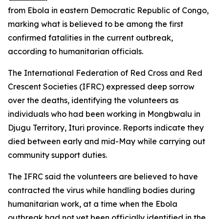
from Ebola in eastern Democratic Republic of Congo,
marking what is believed to be among the first
confirmed fatalities in the current outbreak,
according to humanitarian officials.
The International Federation of Red Cross and Red
Crescent Societies (IFRC) expressed deep sorrow
over the deaths, identifying the volunteers as
individuals who had been working in Mongbwalu in
Djugu Territory, Ituri province. Reports indicate they
died between early and mid-May while carrying out
community support duties.
The IFRC said the volunteers are believed to have
contracted the virus while handling bodies during
humanitarian work, at a time when the Ebola
outbreak had not yet been officially identified in the