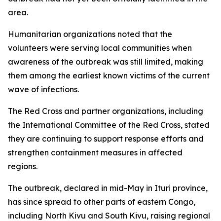
area.
Humanitarian organizations noted that the
volunteers were serving local communities when
awareness of the outbreak was still limited, making
them among the earliest known victims of the current
wave of infections.
The Red Cross and partner organizations, including
the International Committee of the Red Cross, stated
they are continuing to support response efforts and
strengthen containment measures in affected
regions.
The outbreak, declared in mid-May in Ituri province,
has since spread to other parts of eastern Congo,
including North Kivu and South Kivu, raising regional