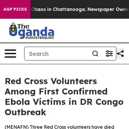
l Collapse
Chaos in Chattanooga. Newspaper Owner Cal
AGP PICKS
Red Cross Volunteers
Among First Confirmed
Ebola Victims in DR Congo
Outbreak
(
MENAFN
) Three Red Cross volunteers have died