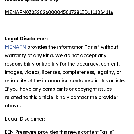
MENAFN03052026000045017281ID1111064116
Legal Disclaimer:
MENAFN
provides the information “as is” without
warranty of any kind. We do not accept any
responsibility or liability for the accuracy, content,
images, videos, licenses, completeness, legality, or
reliability of the information contained in this article.
If you have any complaints or copyright issues
related to this article, kindly contact the provider
above.
Legal Disclaimer:
EIN Presswire provides this news content "as is"