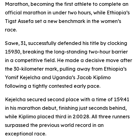
Marathon, becoming the first athlete to complete an
official marathon in under two hours, while Ethiopia’s
Tigst Assefa set a new benchmark in the women’s
race.
Sawe, 31, successfully defended his title by clocking
1:59:30, breaking the long-standing two-hour barrier
in a competitive field. He made a decisive move after
the 30-kilometer mark, pulling away from Ethiopia’s
Yomif Kejelcha and Uganda’s Jacob Kiplimo
following a tightly contested early pace.
Kejelcha secured second place with a time of 1:59:41
in his marathon debut, finishing just seconds behind,
while Kiplimo placed third in 2:00:28. All three runners
surpassed the previous world record in an
exceptional race.