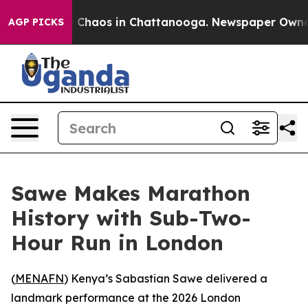
al Collapse
Chaos in Chattanooga. Newspaper Owner Ca
AGP PICKS
Sawe Makes Marathon
History with Sub-Two-
Hour Run in London
(
MENAFN
) Kenya’s Sabastian Sawe delivered a
landmark performance at the 2026 London