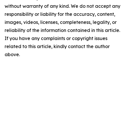
without warranty of any kind. We do not accept any
responsibility or liability for the accuracy, content,
images, videos, licenses, completeness, legality, or
reliability of the information contained in this article.
If you have any complaints or copyright issues
related to this article, kindly contact the author
above.