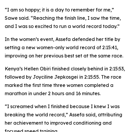
“I am so happy; it is a day to remember for me,”
Sawe said. “Reaching the finish line, I saw the time,
and I was so excited to run a world record today.”
In the women’s event, Assefa defended her title by
setting a new women-only world record of 2:15:41,
improving on her previous best set at the same race.
Kenya’s Hellen Obiri finished closely behind in 2:15:53,
followed by Joyciline Jepkosgei in 2:15:55. The race
marked the first time three women completed a
marathon in under 2 hours and 16 minutes.
“I screamed when I finished because I knew I was
breaking the world record,” Assefa said, attributing
her achievement to improved conditioning and
focused speed training.