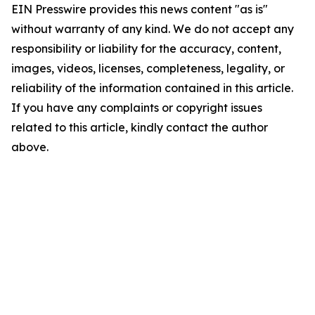
EIN Presswire provides this news content "as is"
without warranty of any kind. We do not accept any
responsibility or liability for the accuracy, content,
images, videos, licenses, completeness, legality, or
reliability of the information contained in this article.
If you have any complaints or copyright issues
related to this article, kindly contact the author
above.