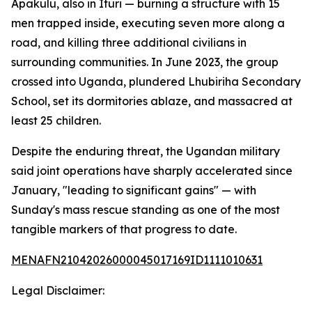
Apakulu, also in Ituri — burning a structure with 15
men trapped inside, executing seven more along a
road, and killing three additional civilians in
surrounding communities. In June 2023, the group
crossed into Uganda, plundered Lhubiriha Secondary
School, set its dormitories ablaze, and massacred at
least 25 children.
Despite the enduring threat, the Ugandan military
said joint operations have sharply accelerated since
January, "leading to significant gains" — with
Sunday's mass rescue standing as one of the most
tangible markers of that progress to date.
MENAFN21042026000045017169ID1111010631
Legal Disclaimer: