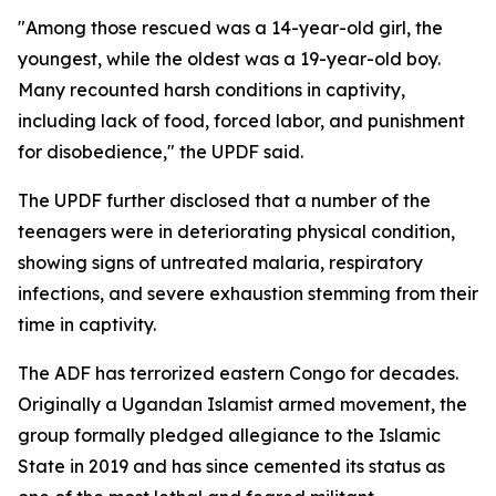
"Among those rescued was a 14-year-old girl, the
youngest, while the oldest was a 19-year-old boy.
Many recounted harsh conditions in captivity,
including lack of food, forced labor, and punishment
for disobedience," the UPDF said.
The UPDF further disclosed that a number of the
teenagers were in deteriorating physical condition,
showing signs of untreated malaria, respiratory
infections, and severe exhaustion stemming from their
time in captivity.
The ADF has terrorized eastern Congo for decades.
Originally a Ugandan Islamist armed movement, the
group formally pledged allegiance to the Islamic
State in 2019 and has since cemented its status as