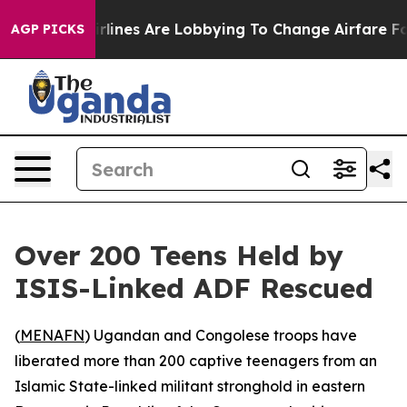
w York...
Airlines Are Lobbying To Change Airfare Font
AGP PICKS
Over 200 Teens Held by
ISIS-Linked ADF Rescued
(
MENAFN
) Ugandan and Congolese troops have
liberated more than 200 captive teenagers from an
Islamic State-linked militant stronghold in eastern