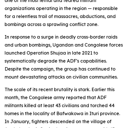
one of the most lethal and feared militant
organizations operating in the region — responsible
for a relentless trail of massacres, abductions, and
bombings across a sprawling conflict zone.
In response to a surge in deadly cross-border raids
and urban bombings, Ugandan and Congolese forces
launched Operation Shujaa in late 2021 to
systematically degrade the ADF's capabilities.
Despite the campaign, the group has continued to
mount devastating attacks on civilian communities.
The scale of its recent brutality is stark. Earlier this
month, the Congolese army reported that ADF
militants killed at least 43 civilians and torched 44
homes in the locality of Bafwakowa in Ituri province.
In January, fighters descended on the village of