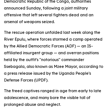
Democratic Republic of the Congo, authorities
announced Sunday, following a joint military
offensive that left several fighters dead and an
arsenal of weapons seized.
The rescue operation unfolded last week along the
River Epulu, where forces stormed a camp operated
by the Allied Democratic Forces (ADF) — an IS-
affiliated insurgent group — and overran positions
held by the outfit's "notorious" commander
Ssebagala, also known as Mzee Mayor, according to
a press release issued by the Uganda People's
Defense Forces (UPDF).
The freed captives ranged in age from early to late
adolescence, and many bore the visible toll of
prolonged abuse and neglect.