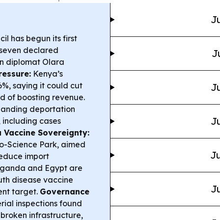
Ju
l has begun its first
r seven declared
J
n diplomat Olara
ressure:
Kenya’s
, saying it could cut
Ju
 of boosting revenue.
panding deportation
Ju
, including cases
 Vaccine Sovereignty:
o-Science Park, aimed
Ju
reduce import
ganda and Egypt are
outh disease vaccine
Ju
ent target.
Governance
ial inspections found
 broken infrastructure,