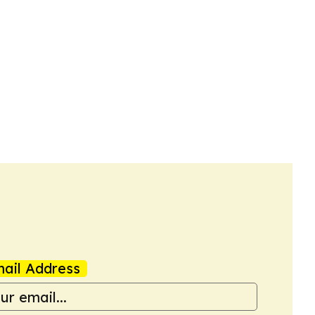
ail Address