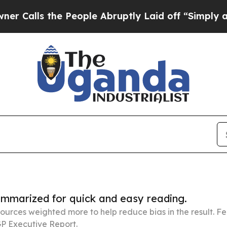
e People Abruptly Laid off “Simply a Math Pro
summarized for quick and easy reading.
ources weighted more to help reduce bias in the result. 
P Executive Report.