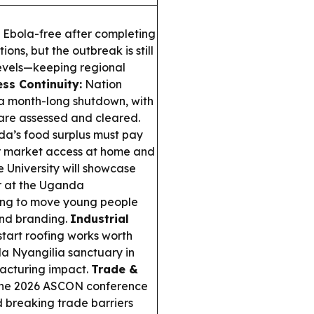
y Ebola-free after completing
ons, but the outbreak is still
levels—keeping regional
ss Continuity:
Nation
a month-long shutdown, with
s are assessed and cleared.
’s food surplus must pay
er market access at home and
University will showcase
r at the Uganda
ing to move young people
and branding.
Industrial
start roofing works worth
a Nyangilia sanctuary in
facturing impact.
Trade &
 the 2026 ASCON conference
nd breaking trade barriers