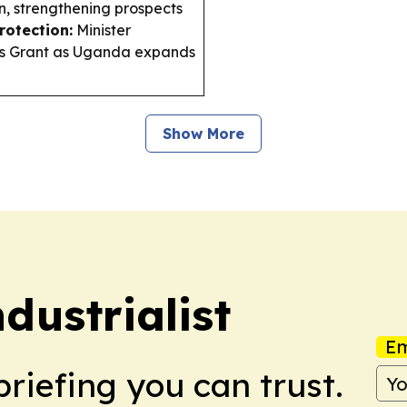
n, strengthening prospects
rotection:
Minister
ens Grant as Uganda expands
Show More
ustrialist
Em
briefing you can trust.