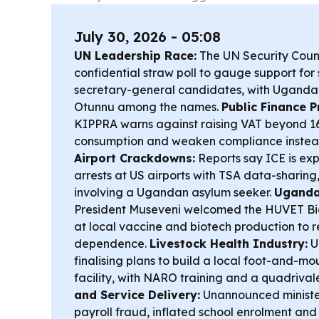
July 30, 2026 - 05:08
UN Leadership Race:
The UN Security Counci
confidential straw poll to gauge support fo
secretary-general candidates, with Uganda
Otunnu among the names.
Public Finance P
KIPPRA warns against raising VAT beyond 16%
consumption and weaken compliance instead
Airport Crackdowns:
Reports say ICE is ex
arrests at US airports with TSA data-sharing
involving a Ugandan asylum seeker.
Uganda
President Museveni welcomed the HUVET Bi
at local vaccine and biotech production to 
dependence.
Livestock Health Industry:
U
finalising plans to build a local foot-and-m
facility, with NARO training and a quadrival
and Service Delivery:
Unannounced minister
payroll fraud, inflated school enrolment and