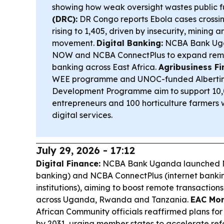
showing how weak oversight wastes public 
(DRC):
DR Congo reports Ebola cases crossin
rising to 1,405, driven by insecurity, mining 
movement.
Digital Banking:
NCBA Bank Ug
NOW and NCBA ConnectPlus to expand remot
banking across East Africa.
Agribusiness Fi
WEE programme and UNOC-funded Albertine
Development Programme aim to support 10
entrepreneurs and 100 horticulture farmers 
digital services.
July 29, 2026 - 17:12
Digital Finance:
NCBA Bank Uganda launched N
banking) and NCBA ConnectPlus (internet banki
institutions), aiming to boost remote transactions,
across Uganda, Rwanda and Tanzania.
EAC Mon
African Community officials reaffirmed plans for
by 2031, urging member states to accelerate re