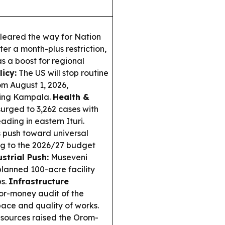
leared the way for Nation
r a month-plus restriction,
s a boost for regional
licy:
The US will stop routine
om August 1, 2026,
uding Kampala.
Health &
urged to 3,262 cases with
ading in eastern Ituri.
push toward universal
ng to the 2026/27 budget
strial Push:
Museveni
lanned 100-acre facility
bs.
Infrastructure
or-money audit of the
ce and quality of works.
sources raised the Orom-