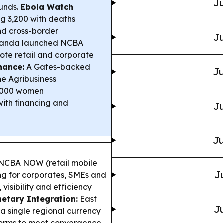
Ju
funds.
Ebola Watch
g 3,200 with deaths
and cross-border
Ju
anda launched NCBA
e retail and corporate
nance:
A Gates-backed
Ju
 Agribusiness
,000 women
with financing and
Ju
Ju
CBA NOW (retail mobile
J
ng for corporates, SMEs and
 visibility and efficiency
etary Integration:
East
Ju
 a single regional currency
forms to meet convergence