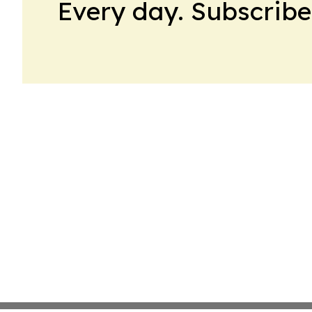
Every day. Subscribe