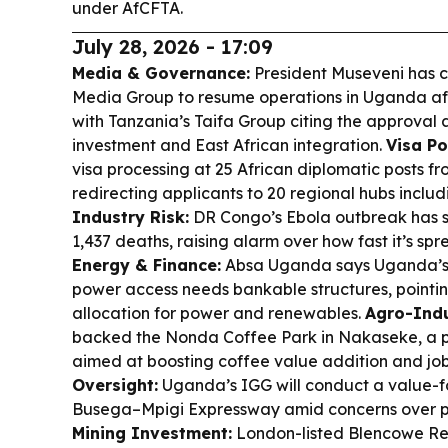
under AfCFTA.
July 28, 2026 - 17:09
Media & Governance:
President Museveni has c
Media Group to resume operations in Uganda afte
with Tanzania’s Taifa Group citing the approval a
investment and East African integration.
Visa Po
visa processing at 25 African diplomatic posts fr
redirecting applicants to 20 regional hubs incl
Industry Risk:
DR Congo’s Ebola outbreak has s
1,437 deaths, raising alarm over how fast it’s spre
Energy & Finance:
Absa Uganda says Uganda’s 
power access needs bankable structures, pointi
allocation for power and renewables.
Agro-Indu
backed the Nonda Coffee Park in Nakaseke, a p
aimed at boosting coffee value addition and jo
Oversight:
Uganda’s IGG will conduct a value-f
Busega–Mpigi Expressway amid concerns over pa
Mining Investment:
London-listed Blencowe Re