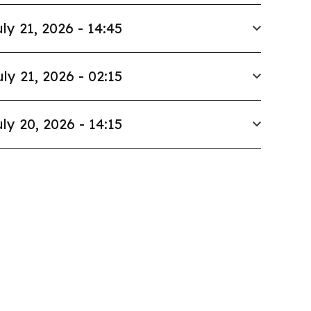
ly 21, 2026 - 14:45
uly 21, 2026 - 02:15
ly 20, 2026 - 14:15