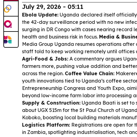
July 29, 2026 - 05:11
Ebola Update:
Uganda declared itself officiall
the 42-day surveillance period with no new infecti
surging in DR Congo with cases nearing record 
health and business risk in focus.
Media & Busine
Media Group Uganda resumes operations after 
staff told to keep working remotely until office
Agri-Food & Jobs:
A commentary argues Uganda
farmers more, pushing value addition and bett
across the region.
Coffee Value Chain:
Makerere 
youth innovations tied to Uganda’s coffee secto
Entrepreneurship Congress and Youth Expo, aim
beyond low-income farm labor into processing 
Supply & Construction:
Uganda Baati is set to 
about UGX 515m for the St Paul Church of Ugand
Koboko, boosting local building materials manu
Logistics Platform:
Registrations are open for
in Zambia, spotlighting industrialisation, tech a