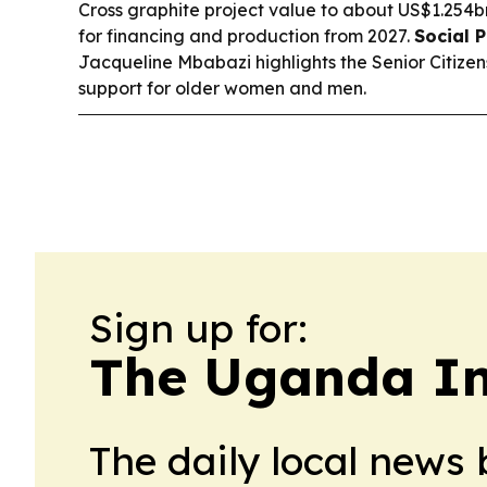
Cross graphite project value to about US$1.254b
for financing and production from 2027.
Social P
Jacqueline Mbabazi highlights the Senior Citiz
support for older women and men.
Sign up for:
The Uganda Ind
The daily local news 