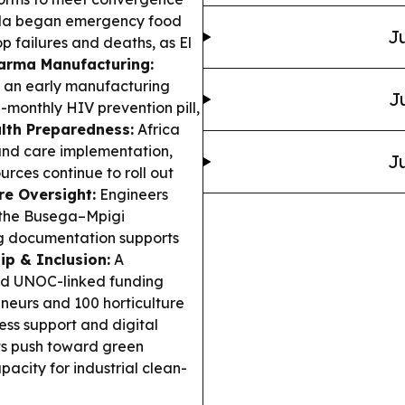
a began emergency food
Ju
p failures and deaths, as El
arma Manufacturing:
d an early manufacturing
J
-monthly HIV prevention pill,
lth Preparedness:
Africa
and care implementation,
Ju
rces continue to roll out
re Oversight:
Engineers
 the Busega–Mpigi
ng documentation supports
ip & Inclusion:
A
d UNOC-linked funding
eurs and 100 horticulture
ess support and digital
s push toward green
city for industrial clean-