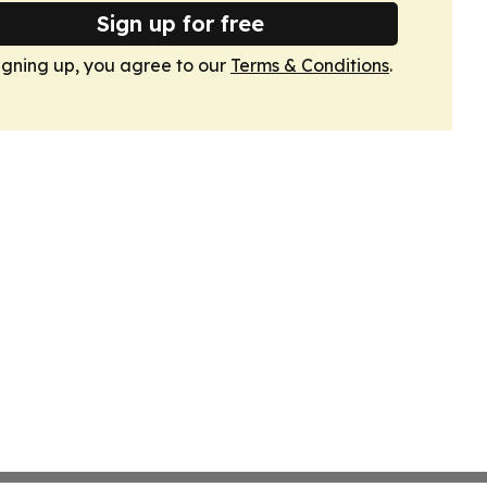
Sign up for free
igning up, you agree to our
Terms & Conditions
.