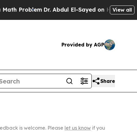
blem
Dr. Abdul El-Sayed on Historic Michigan Win:
View all
Provided by AGP
Share
Feedback is welcome. Please
let us know
if you