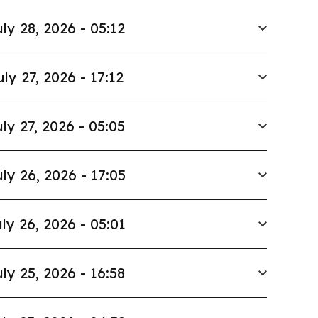
ly 28, 2026 - 05:12
uly 27, 2026 - 17:12
ly 27, 2026 - 05:05
ly 26, 2026 - 17:05
ly 26, 2026 - 05:01
ly 25, 2026 - 16:58