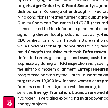
targets.
Agri-Industry & Food Security:
Ugand
distribution in Karamoja after drought-linked cro
Niño conditions threaten further agro output.
Ph
Quality Chemicals Industries Ltd (QCIL) secure
licence linked to Merck for an experimental once
signalling deeper local production capacity.
Hea
CDC pushed for stronger hepatitis B prevention 
while Ebola response guidance and training resou
amid Congo’s fast-rising outbreak.
Infrastructu
defended redesign changes and rising costs for
Expressway during an IGG inspection visit, sayi
the shift to a modern alignment.
Entrepreneursh
programme backed by the Gates Foundation an
targets over 10,000 low-income women entrepren
farmers in northern Uganda with financing, busin
services.
Energy Transition:
Uganda renewed it
hydrogen, leveraging expanding hydropower capa
energy projects.