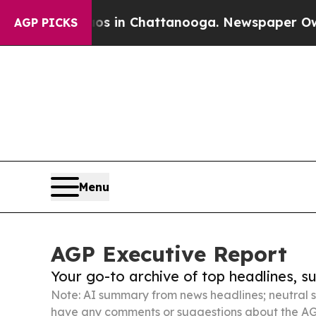
Chaos in Chattanooga. Newspaper Owner Calls th
AGP PICKS
Menu
AGP Executive Report
Your go-to archive of top headlines, 
Note: AI summary from news headlines; neutral s
have any comments or suggestions about the AG