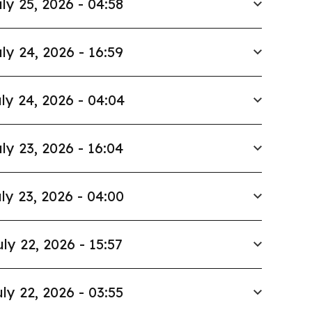
ly 25, 2026 - 04:58
ly 24, 2026 - 16:59
ly 24, 2026 - 04:04
ly 23, 2026 - 16:04
ly 23, 2026 - 04:00
uly 22, 2026 - 15:57
ly 22, 2026 - 03:55