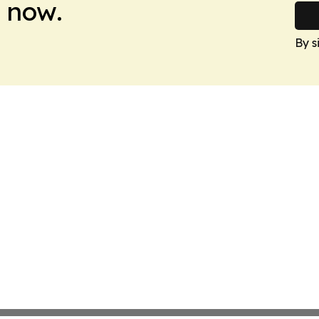
 now.
By s