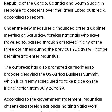
Republic of the Congo, Uganda and South Sudan in
response to concerns over the latest Ebola outbreak,
according to reports.
Under the new measures announced after a Cabinet
meeting on Saturday, foreign nationals who have
traveled to, passed through or stayed in any of the
three countries during the previous 21 days will not be
permitted to enter Mauritius.
The outbreak has also prompted authorities to
propose delaying the US-Africa Business Summit,
which is currently scheduled to take place on the
island nation from July 26 to 29.
According to the government statement, Mauritian
citizens and foreign nationals holding valid work,