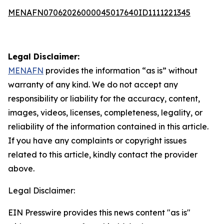
MENAFN07062026000045017640ID1111221345
Legal Disclaimer:
MENAFN
provides the information “as is” without
warranty of any kind. We do not accept any
responsibility or liability for the accuracy, content,
images, videos, licenses, completeness, legality, or
reliability of the information contained in this article.
If you have any complaints or copyright issues
related to this article, kindly contact the provider
above.
Legal Disclaimer:
EIN Presswire provides this news content "as is"