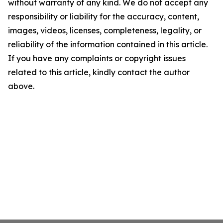
without warranty of any kind. We do not accept any
responsibility or liability for the accuracy, content,
images, videos, licenses, completeness, legality, or
reliability of the information contained in this article.
If you have any complaints or copyright issues
related to this article, kindly contact the author
above.