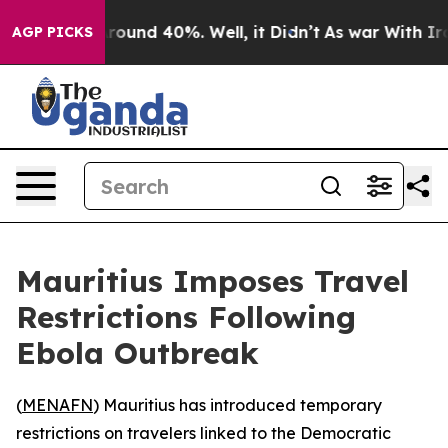
 Floor Around 40%. Well, it Didn’t
As war With Iran 
AGP PICKS
Mauritius Imposes Travel
Restrictions Following
Ebola Outbreak
(
MENAFN
) Mauritius has introduced temporary
restrictions on travelers linked to the Democratic