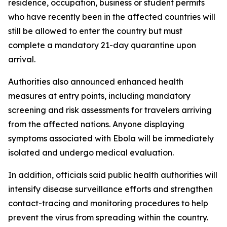
residence, occupation, business or student permits
who have recently been in the affected countries will
still be allowed to enter the country but must
complete a mandatory 21-day quarantine upon
arrival.
Authorities also announced enhanced health
measures at entry points, including mandatory
screening and risk assessments for travelers arriving
from the affected nations. Anyone displaying
symptoms associated with Ebola will be immediately
isolated and undergo medical evaluation.
In addition, officials said public health authorities will
intensify disease surveillance efforts and strengthen
contact-tracing and monitoring procedures to help
prevent the virus from spreading within the country.