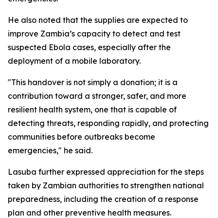
He also noted that the supplies are expected to
improve Zambia’s capacity to detect and test
suspected Ebola cases, especially after the
deployment of a mobile laboratory.
"This handover is not simply a donation; it is a
contribution toward a stronger, safer, and more
resilient health system, one that is capable of
detecting threats, responding rapidly, and protecting
communities before outbreaks become
emergencies," he said.
Lasuba further expressed appreciation for the steps
taken by Zambian authorities to strengthen national
preparedness, including the creation of a response
plan and other preventive health measures.