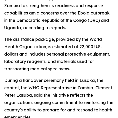
Zambia to strengthen its readiness and response
capabilities amid concerns over the Ebola outbreak
in the Democratic Republic of the Congo (DRC) and
Uganda, according to reports.
The assistance package, provided by the World
Health Organization, is estimated at 22,000 U.S.
dollars and includes personal protective equipment,
laboratory reagents, and materials used for
transporting medical specimens.
During a handover ceremony held in Lusaka, the
capital, the WHO Representative in Zambia, Clement
Peter Lasuba, said the initiative reflects the
organization’s ongoing commitment to reinforcing the
country’s ability to prepare for and respond to health
emergencies.