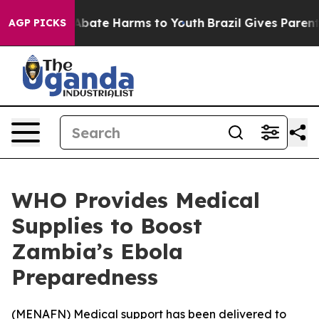
ion Fund to Abate Harms to Youth
Brazil Gives Parents 
AGP PICKS
WHO Provides Medical
Supplies to Boost
Zambia’s Ebola
Preparedness
(
MENAFN
) Medical support has been delivered to