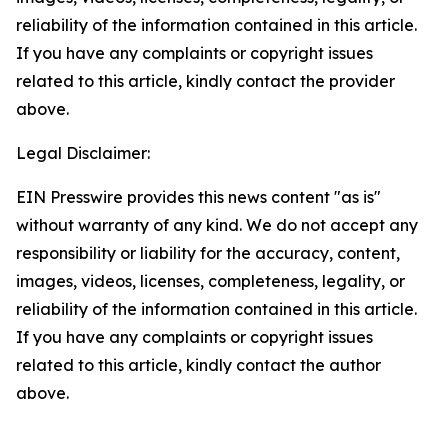
reliability of the information contained in this article.
If you have any complaints or copyright issues
related to this article, kindly contact the provider
above.
Legal Disclaimer:
EIN Presswire provides this news content "as is"
without warranty of any kind. We do not accept any
responsibility or liability for the accuracy, content,
images, videos, licenses, completeness, legality, or
reliability of the information contained in this article.
If you have any complaints or copyright issues
related to this article, kindly contact the author
above.