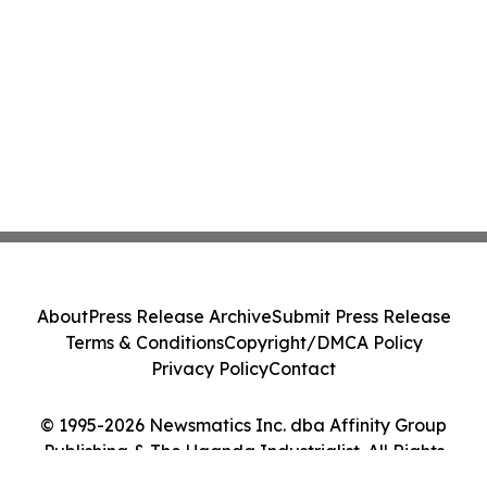
About
Press Release Archive
Submit Press Release
Terms & Conditions
Copyright/DMCA Policy
Privacy Policy
Contact
© 1995-2026 Newsmatics Inc. dba Affinity Group
Publishing & The Uganda Industrialist. All Rights
Reserved.