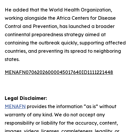
He added that the World Health Organization,
working alongside the Africa Centers for Disease
Control and Prevention, has launched a broader
continental preparedness strategy aimed at
containing the outbreak quickly, supporting affected
countries, and preventing its spread to neighboring
states.
MENAFN07062026000045017640ID1111221448
Legal Disclaimer:
MENAFN
provides the information “as is” without
warranty of any kind. We do not accept any
responsibility or liability for the accuracy, content,
images, videos, licenses, completeness, legality, or