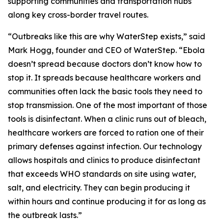
supporting communities and transportation hubs
along key cross-border travel routes.
“Outbreaks like this are why WaterStep exists,” said
Mark Hogg, founder and CEO of WaterStep. “Ebola
doesn’t spread because doctors don’t know how to
stop it. It spreads because healthcare workers and
communities often lack the basic tools they need to
stop transmission. One of the most important of those
tools is disinfectant. When a clinic runs out of bleach,
healthcare workers are forced to ration one of their
primary defenses against infection. Our technology
allows hospitals and clinics to produce disinfectant
that exceeds WHO standards on site using water,
salt, and electricity. They can begin producing it
within hours and continue producing it for as long as
the outbreak lasts.”