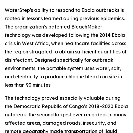
WaterStep's ability to respond to Ebola outbreaks is
rooted in lessons learned during previous epidemics.
The organization’s patented BleachMaker
technology was developed following the 2014 Ebola
crisis in West Africa, when healthcare facilities across
the region struggled to obtain sufficient quantities of
disinfectant. Designed specifically for outbreak
environments, the portable system uses water, salt,
and electricity to produce chlorine bleach on site in
less than 90 minutes.
The technology proved especially valuable during
the Democratic Republic of Congo’s 2018–2020 Ebola
outbreak, the second largest ever recorded. In many
affected areas, damaged roads, insecurity, and
remote geography made transportation of liquid