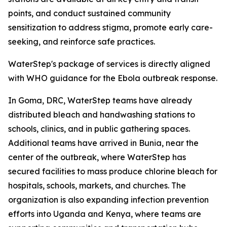
points, and conduct sustained community
sensitization to address stigma, promote early care-
seeking, and reinforce safe practices.
WaterStep's package of services is directly aligned
with WHO guidance for the Ebola outbreak response.
In Goma, DRC, WaterStep teams have already
distributed bleach and handwashing stations to
schools, clinics, and in public gathering spaces.
Additional teams have arrived in Bunia, near the
center of the outbreak, where WaterStep has
secured facilities to mass produce chlorine bleach for
hospitals, schools, markets, and churches. The
organization is also expanding infection prevention
efforts into Uganda and Kenya, where teams are