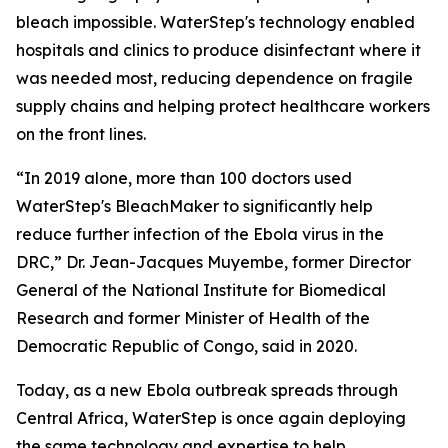
bleach impossible. WaterStep's technology enabled
hospitals and clinics to produce disinfectant where it
was needed most, reducing dependence on fragile
supply chains and helping protect healthcare workers
on the front lines.
“In 2019 alone, more than 100 doctors used
WaterStep's BleachMaker to significantly help
reduce further infection of the Ebola virus in the
DRC,” Dr. Jean-Jacques Muyembe, former Director
General of the National Institute for Biomedical
Research and former Minister of Health of the
Democratic Republic of Congo, said in 2020.
Today, as a new Ebola outbreak spreads through
Central Africa, WaterStep is once again deploying
the same technology and expertise to help