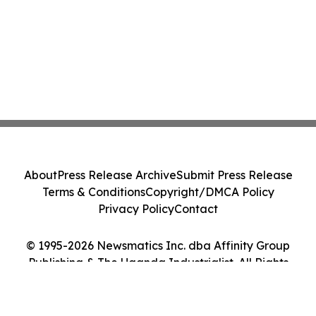
About
Press Release Archive
Submit Press Release
Terms & Conditions
Copyright/DMCA Policy
Privacy Policy
Contact
© 1995-2026 Newsmatics Inc. dba Affinity Group
Publishing & The Uganda Industrialist. All Rights
Reserved.
Cookie Settings / Your Privacy Choices