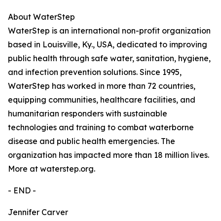
About WaterStep
WaterStep is an international non-profit organization
based in Louisville, Ky., USA, dedicated to improving
public health through safe water, sanitation, hygiene,
and infection prevention solutions. Since 1995,
WaterStep has worked in more than 72 countries,
equipping communities, healthcare facilities, and
humanitarian responders with sustainable
technologies and training to combat waterborne
disease and public health emergencies. The
organization has impacted more than 18 million lives.
More at waterstep.org.
- END -
Jennifer Carver