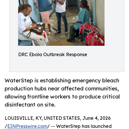
DRC Ebola Outbreak Response
WaterStep is establishing emergency bleach
production hubs near affected communities,
allowing frontline workers to produce critical
disinfectant on site.
LOUISVILLE, KY, UNITED STATES, June 4, 2026
/
EINPresswire.com
/ -- WaterStep has launched