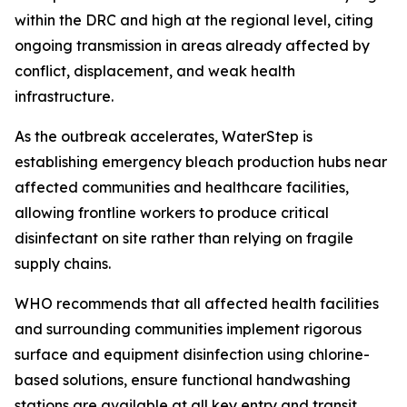
within the DRC and high at the regional level, citing
ongoing transmission in areas already affected by
conflict, displacement, and weak health
infrastructure.
As the outbreak accelerates, WaterStep is
establishing emergency bleach production hubs near
affected communities and healthcare facilities,
allowing frontline workers to produce critical
disinfectant on site rather than relying on fragile
supply chains.
WHO recommends that all affected health facilities
and surrounding communities implement rigorous
surface and equipment disinfection using chlorine-
based solutions, ensure functional handwashing
stations are available at all key entry and transit