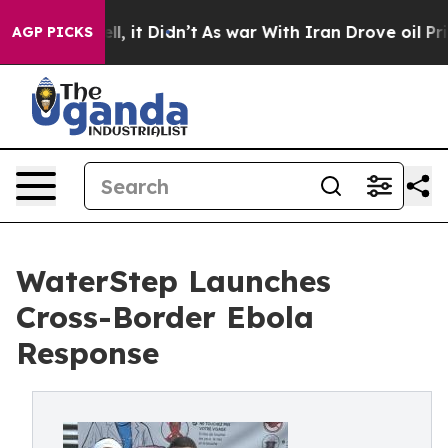
 Well, it Didn’t
As war With Iran Drove oil Prices Hi
AGP PICKS
WaterStep Launches
Cross-Border Ebola
Response