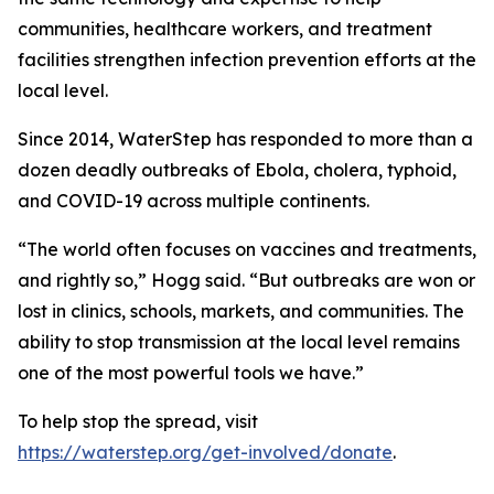
communities, healthcare workers, and treatment
facilities strengthen infection prevention efforts at the
local level.
Since 2014, WaterStep has responded to more than a
dozen deadly outbreaks of Ebola, cholera, typhoid,
and COVID-19 across multiple continents.
“The world often focuses on vaccines and treatments,
and rightly so,” Hogg said. “But outbreaks are won or
lost in clinics, schools, markets, and communities. The
ability to stop transmission at the local level remains
one of the most powerful tools we have.”
To help stop the spread, visit
https://waterstep.org/get-involved/donate
.