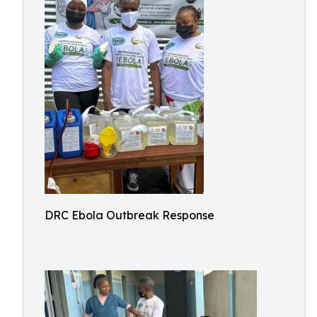
DRC Ebola Outbreak Response