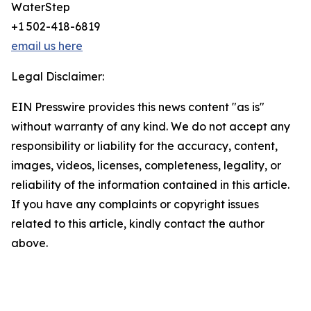
WaterStep
+1 502-418-6819
email us here
Legal Disclaimer:
EIN Presswire provides this news content "as is"
without warranty of any kind. We do not accept any
responsibility or liability for the accuracy, content,
images, videos, licenses, completeness, legality, or
reliability of the information contained in this article.
If you have any complaints or copyright issues
related to this article, kindly contact the author
above.