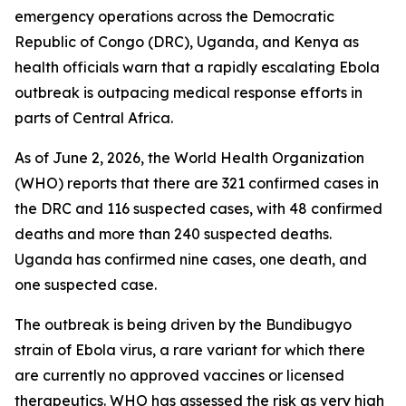
emergency operations across the Democratic
Republic of Congo (DRC), Uganda, and Kenya as
health officials warn that a rapidly escalating Ebola
outbreak is outpacing medical response efforts in
parts of Central Africa.
As of June 2, 2026, the World Health Organization
(WHO) reports that there are 321 confirmed cases in
the DRC and 116 suspected cases, with 48 confirmed
deaths and more than 240 suspected deaths.
Uganda has confirmed nine cases, one death, and
one suspected case.
The outbreak is being driven by the Bundibugyo
strain of Ebola virus, a rare variant for which there
are currently no approved vaccines or licensed
therapeutics. WHO has assessed the risk as very high