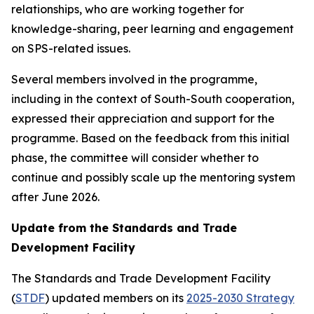
relationships, who are working together for
knowledge-sharing, peer learning and engagement
on SPS-related issues.
Several members involved in the programme,
including in the context of South-South cooperation,
expressed their appreciation and support for the
programme. Based on the feedback from this initial
phase, the committee will consider whether to
continue and possibly scale up the mentoring system
after June 2026.
Update from the Standards and Trade
Development Facility
The Standards and Trade Development Facility
(
STDF
) updated members on its
2025-2030 Strategy