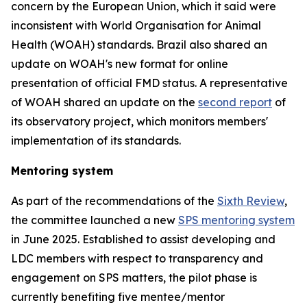
concern by the European Union, which it said were
inconsistent with World Organisation for Animal
Health (WOAH) standards. Brazil also shared an
update on WOAH's new format for online
presentation of official FMD status. A representative
of WOAH shared an update on the
second report
of
its observatory project, which monitors members'
implementation of its standards.
Mentoring system
As part of the recommendations of the
Sixth Review
,
the committee launched a new
SPS mentoring system
in June 2025. Established to assist developing and
LDC members with respect to transparency and
engagement on SPS matters, the pilot phase is
currently benefiting five mentee/mentor