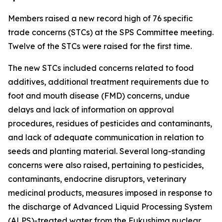
Members raised a new record high of 76 specific
trade concerns (STCs) at the SPS Committee meeting.
Twelve of the STCs were raised for the first time.
The new STCs included concerns related to food
additives, additional treatment requirements due to
foot and mouth disease (FMD) concerns, undue
delays and lack of information on approval
procedures, residues of pesticides and contaminants,
and lack of adequate communication in relation to
seeds and planting material. Several long-standing
concerns were also raised, pertaining to pesticides,
contaminants, endocrine disruptors, veterinary
medicinal products, measures imposed in response to
the discharge of Advanced Liquid Processing System
(ALPS)-treated water from the Fukushima nuclear