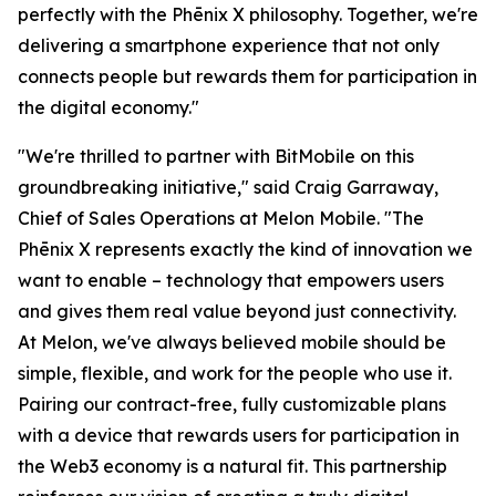
perfectly with the Phēnix X philosophy. Together, we're
delivering a smartphone experience that not only
connects people but rewards them for participation in
the digital economy."
"We're thrilled to partner with BitMobile on this
groundbreaking initiative," said Craig Garraway,
Chief of Sales Operations at Melon Mobile. "The
Phēnix X represents exactly the kind of innovation we
want to enable – technology that empowers users
and gives them real value beyond just connectivity.
At Melon, we've always believed mobile should be
simple, flexible, and work for the people who use it.
Pairing our contract-free, fully customizable plans
with a device that rewards users for participation in
the Web3 economy is a natural fit. This partnership