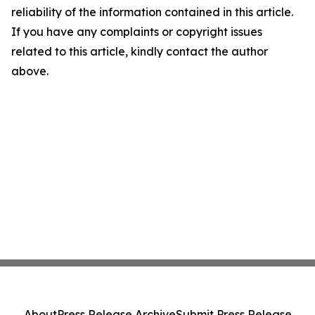
reliability of the information contained in this article.
If you have any complaints or copyright issues
related to this article, kindly contact the author
above.
About
Press Release Archive
Submit Press Release