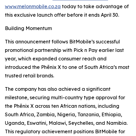
www.melonmobile.co.za
today to take advantage of
this exclusive launch offer before it ends April 30.
Building Momentum
This announcement follows BitMobile’s successful
promotional partnership with Pick n Pay earlier last
year, which expanded consumer reach and
introduced the Phēnix X to one of South Africa’s most
trusted retail brands.
The company has also achieved a significant
milestone, securing multi-country type approval for
the Phēnix X across ten African nations, including
South Africa, Zambia, Nigeria, Tanzania, Ethiopia,
Uganda, Eswatini, Malawi, Seychelles, and Namibia.
This regulatory achievement positions BitMobile for