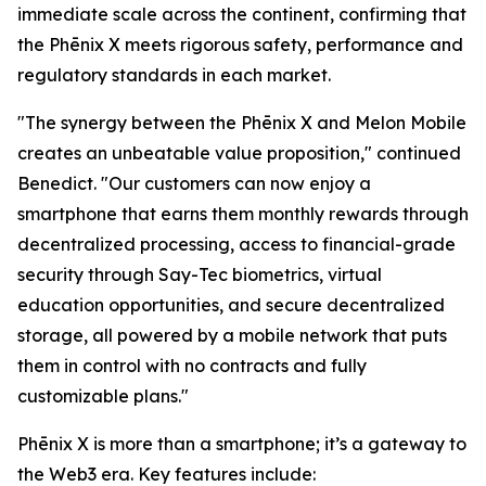
immediate scale across the continent, confirming that
the Phēnix X meets rigorous safety, performance and
regulatory standards in each market.
"The synergy between the Phēnix X and Melon Mobile
creates an unbeatable value proposition," continued
Benedict. "Our customers can now enjoy a
smartphone that earns them monthly rewards through
decentralized processing, access to financial-grade
security through Say-Tec biometrics, virtual
education opportunities, and secure decentralized
storage, all powered by a mobile network that puts
them in control with no contracts and fully
customizable plans."
Phēnix X is more than a smartphone; it’s a gateway to
the Web3 era. Key features include: