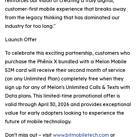
reinforces our vision of creating a truly digital,
customer-first mobile experience that breaks away
from the legacy thinking that has dominated our
industry for too long."
Launch Offer
To celebrate this exciting partnership, customers who
purchase the Phēnix X bundled with a Melon Mobile
SIM card will receive their second month of service
(on any Unlimited Plan) completely free when they
sign up for any of Melon's Unlimited Calls & Texts with
Data plans. This limited-time promotional offer is
valid through April 30, 2026 and provides exceptional
value for early adopters looking to experience the
future of mobile technology.
Don't miss out – visit
www.bitmobiletech.com
or