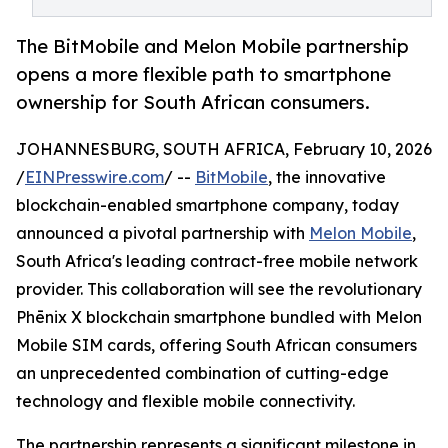
The BitMobile and Melon Mobile partnership
opens a more flexible path to smartphone
ownership for South African consumers.
JOHANNESBURG, SOUTH AFRICA, February 10, 2026
/
EINPresswire.com
/ --
BitMobile
, the innovative
blockchain-enabled smartphone company, today
announced a pivotal partnership with
Melon Mobile
,
South Africa's leading contract-free mobile network
provider. This collaboration will see the revolutionary
Phēnix X blockchain smartphone bundled with Melon
Mobile SIM cards, offering South African consumers
an unprecedented combination of cutting-edge
technology and flexible mobile connectivity.
The partnership represents a significant milestone in