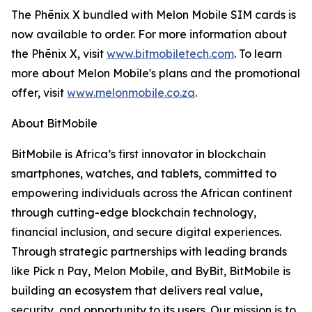
The Phēnix X bundled with Melon Mobile SIM cards is
now available to order. For more information about
the Phēnix X, visit
www.bitmobiletech.com
. To learn
more about Melon Mobile's plans and the promotional
offer, visit
www.melonmobile.co.za
.
About BitMobile
BitMobile is Africa’s first innovator in blockchain
smartphones, watches, and tablets, committed to
empowering individuals across the African continent
through cutting-edge blockchain technology,
financial inclusion, and secure digital experiences.
Through strategic partnerships with leading brands
like Pick n Pay, Melon Mobile, and ByBit, BitMobile is
building an ecosystem that delivers real value,
security, and opportunity to its users. Our mission is to