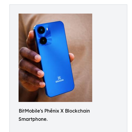
BitMobile's Phēnix X Blockchain
Smartphone.