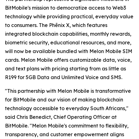
BitMobile's mission to democratize access to Web3
technology while providing practical, everyday value
to consumers. The Phēnix X, which features
integrated blockchain capabilities, monthly rewards,
biometric security, educational resources, and more,
will now be available bundled with Melon Mobile SIM
cards. Melon Mobile offers customizable data, voice,
and text plans with pricing starting from as little as
R199 for 5GB Data and Unlimited Voice and SMS.
"This partnership with Melon Mobile is transformative
for BitMobile and our vision of making blockchain
technology accessible to everyday South Africans,"
said Chris Benedict, Chief Operating Officer at
BitMobile. "Melon Mobile's commitment to flexibility,
transparency, and customer empowerment aligns