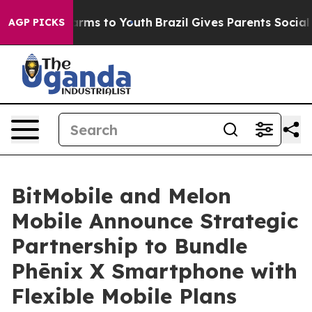
bate Harms to Youth
Brazil Gives Parents Social Media 
AGP PICKS
BitMobile and Melon
Mobile Announce Strategic
Partnership to Bundle
Phēnix X Smartphone with
Flexible Mobile Plans