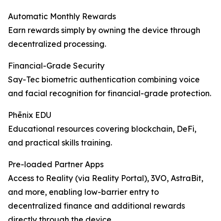
Automatic Monthly Rewards
Earn rewards simply by owning the device through
decentralized processing.
Financial-Grade Security
Say-Tec biometric authentication combining voice
and facial recognition for financial-grade protection.
Phēnix EDU
Educational resources covering blockchain, DeFi,
and practical skills training.
Pre-loaded Partner Apps
Access to Reality (via Reality Portal), 3VO, AstraBit,
and more, enabling low-barrier entry to
decentralized finance and additional rewards
directly through the device.