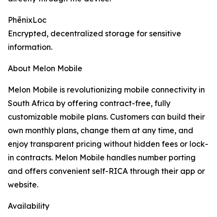
PhēnixLoc
Encrypted, decentralized storage for sensitive
information.
About Melon Mobile
Melon Mobile is revolutionizing mobile connectivity in
South Africa by offering contract-free, fully
customizable mobile plans. Customers can build their
own monthly plans, change them at any time, and
enjoy transparent pricing without hidden fees or lock-
in contracts. Melon Mobile handles number porting
and offers convenient self-RICA through their app or
website.
Availability