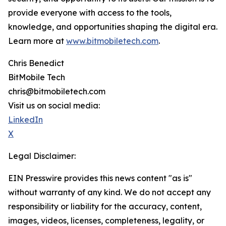
provide everyone with access to the tools,
knowledge, and opportunities shaping the digital era.
Learn more at
www.bitmobiletech.com
.
Chris Benedict
BitMobile Tech
chris@bitmobiletech.com
Visit us on social media:
LinkedIn
X
Legal Disclaimer:
EIN Presswire provides this news content "as is"
without warranty of any kind. We do not accept any
responsibility or liability for the accuracy, content,
images, videos, licenses, completeness, legality, or