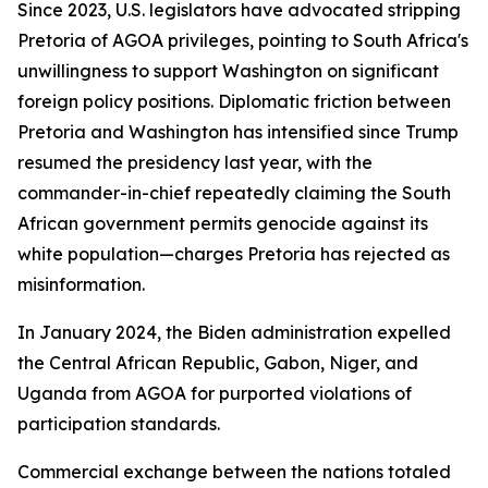
Since 2023, U.S. legislators have advocated stripping
Pretoria of AGOA privileges, pointing to South Africa's
unwillingness to support Washington on significant
foreign policy positions. Diplomatic friction between
Pretoria and Washington has intensified since Trump
resumed the presidency last year, with the
commander-in-chief repeatedly claiming the South
African government permits genocide against its
white population—charges Pretoria has rejected as
misinformation.
In January 2024, the Biden administration expelled
the Central African Republic, Gabon, Niger, and
Uganda from AGOA for purported violations of
participation standards.
Commercial exchange between the nations totaled