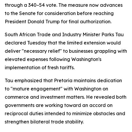
through a 340–54 vote. The measure now advances
to the Senate for consideration before reaching
President Donald Trump for final authorization.
South African Trade and Industry Minister Parks Tau
declared Tuesday that the limited extension would
deliver "necessary relief" to businesses grappling with
elevated expenses following Washington's
implementation of fresh tariffs.
Tau emphasized that Pretoria maintains dedication
to "mature engagement" with Washington on
commerce and investment matters. He revealed both
governments are working toward an accord on
reciprocal duties intended to minimize obstacles and
strengthen bilateral trade stability.