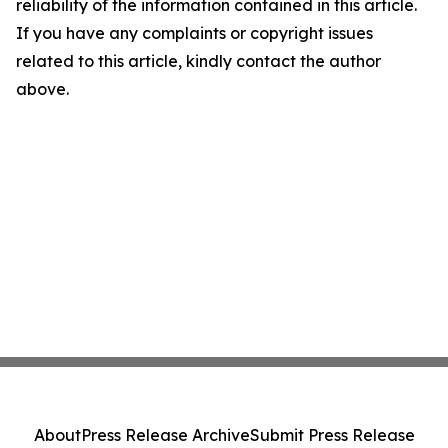
reliability of the information contained in this article.
If you have any complaints or copyright issues
related to this article, kindly contact the author
above.
About
Press Release Archive
Submit Press Release