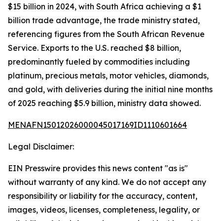
$15 billion in 2024, with South Africa achieving a $1
billion trade advantage, the trade ministry stated,
referencing figures from the South African Revenue
Service. Exports to the U.S. reached $8 billion,
predominantly fueled by commodities including
platinum, precious metals, motor vehicles, diamonds,
and gold, with deliveries during the initial nine months
of 2025 reaching $5.9 billion, ministry data showed.
MENAFN15012026000045017169ID1110601664
Legal Disclaimer:
EIN Presswire provides this news content "as is"
without warranty of any kind. We do not accept any
responsibility or liability for the accuracy, content,
images, videos, licenses, completeness, legality, or