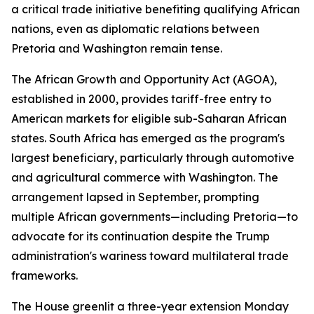
a critical trade initiative benefiting qualifying African
nations, even as diplomatic relations between
Pretoria and Washington remain tense.
The African Growth and Opportunity Act (AGOA),
established in 2000, provides tariff-free entry to
American markets for eligible sub-Saharan African
states. South Africa has emerged as the program's
largest beneficiary, particularly through automotive
and agricultural commerce with Washington. The
arrangement lapsed in September, prompting
multiple African governments—including Pretoria—to
advocate for its continuation despite the Trump
administration's wariness toward multilateral trade
frameworks.
The House greenlit a three-year extension Monday