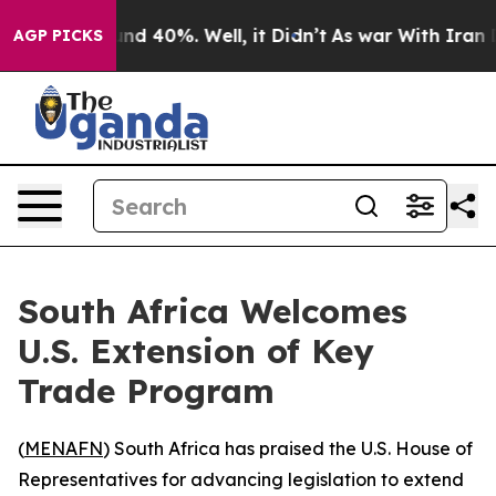
oor Around 40%. Well, it Didn’t
As war With Iran Dro
AGP PICKS
South Africa Welcomes
U.S. Extension of Key
Trade Program
(
MENAFN
) South Africa has praised the U.S. House of
Representatives for advancing legislation to extend