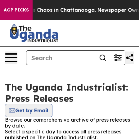
tal Collapse
Chaos in Chattanooga. Newspaper Owner C
AGP PICKS
The Uganda Industrialist:
Press Releases
Get by Email
Browse our comprehensive archive of press releases
by date.
Select a specific day to access all press releases
published on The Uganda Industrialist.