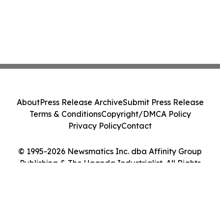
About
Press Release Archive
Submit Press Release
Terms & Conditions
Copyright/DMCA Policy
Privacy Policy
Contact
© 1995-2026 Newsmatics Inc. dba Affinity Group
Publishing & The Uganda Industrialist. All Rights
Reserved.
Cookie Settings / Your Privacy Choices