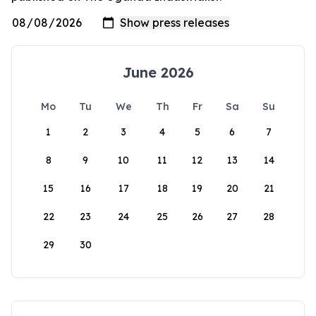
June 2026
Mo
Tu
We
Th
Fr
Sa
Su
1
2
3
4
5
6
7
8
9
10
11
12
13
14
15
16
17
18
19
20
21
22
23
24
25
26
27
28
29
30