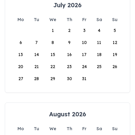
July 2026
Mo
Tu
We
Th
Fr
Sa
Su
1
2
3
4
5
6
7
8
9
10
11
12
13
14
15
16
17
18
19
20
21
22
23
24
25
26
27
28
29
30
31
August 2026
Mo
Tu
We
Th
Fr
Sa
Su