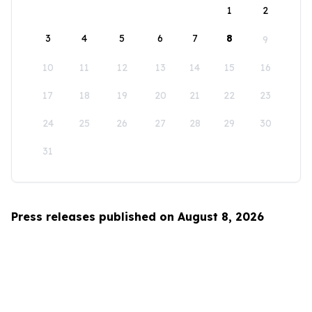
1
2
3
4
5
6
7
8
9
10
11
12
13
14
15
16
17
18
19
20
21
22
23
24
25
26
27
28
29
30
31
Press releases published on August 8, 2026