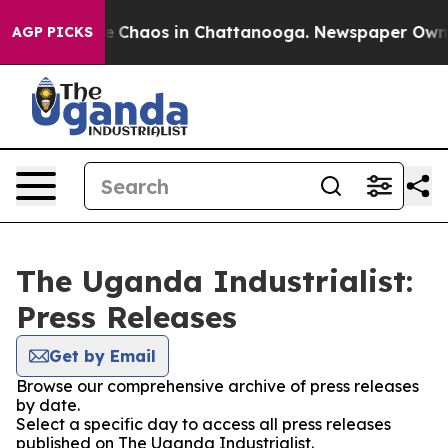
tal Collapse
Chaos in Chattanooga. Newspaper Owner C
AGP PICKS
The Uganda Industrialist:
Press Releases
Get by Email
Browse our comprehensive archive of press releases
by date.
Select a specific day to access all press releases
published on The Uganda Industrialist.