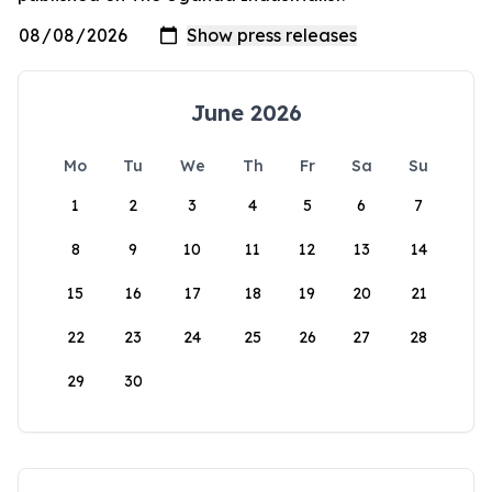
June 2026
Mo
Tu
We
Th
Fr
Sa
Su
1
2
3
4
5
6
7
8
9
10
11
12
13
14
15
16
17
18
19
20
21
22
23
24
25
26
27
28
29
30