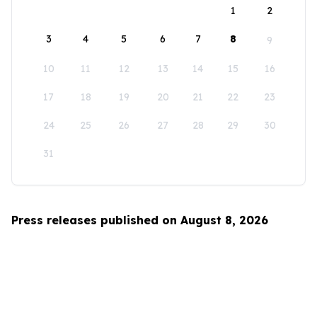
1
2
3
4
5
6
7
8
9
10
11
12
13
14
15
16
17
18
19
20
21
22
23
24
25
26
27
28
29
30
31
Press releases published on August 8, 2026