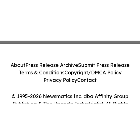
About
Press Release Archive
Submit Press Release
Terms & Conditions
Copyright/DMCA Policy
Privacy Policy
Contact
© 1995-2026 Newsmatics Inc. dba Affinity Group
Publishing & The Uganda Industrialist. All Rights
Reserved.
Cookie Settings / Your Privacy Choices