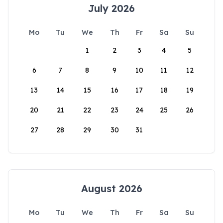
July 2026
Mo
Tu
We
Th
Fr
Sa
Su
1
2
3
4
5
6
7
8
9
10
11
12
13
14
15
16
17
18
19
20
21
22
23
24
25
26
27
28
29
30
31
August 2026
Mo
Tu
We
Th
Fr
Sa
Su